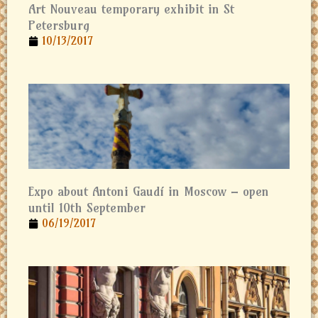
Art Nouveau temporary exhibit in St
Petersburg
10/13/2017
Expo about Antoni Gaudí in Moscow – open
until 10th September
06/19/2017