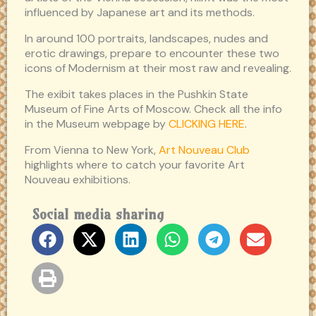
influenced by Japanese art and its methods.
In around 100 portraits, landscapes, nudes and
erotic drawings, prepare to encounter these two
icons of Modernism at their most raw and revealing.
The exibit takes places in the Pushkin State
Museum of Fine Arts of Moscow. Check all the info
in the Museum webpage by
CLICKING HERE
.
From Vienna to New York,
Art Nouveau Club
highlights where to catch your favorite Art
Nouveau exhibitions.
Social media sharing