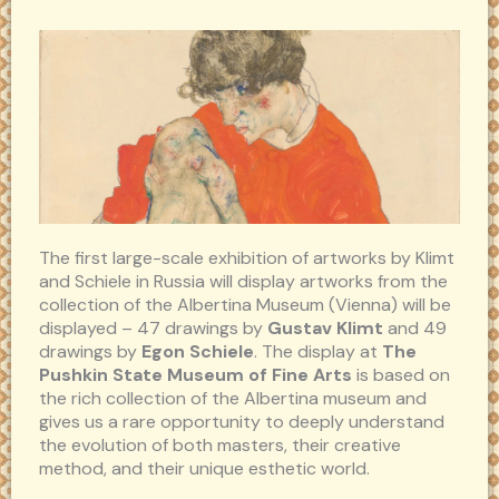
The first large-scale exhibition of artworks by Klimt
and Schiele in Russia will display artworks from the
collection of the Albertina Museum (Vienna) will be
displayed – 47 drawings by
Gustav Klimt
and 49
drawings by
Egon Schiele
. The display at
The
Pushkin State Museum of Fine Arts
is based on
the rich collection of the Albertina museum and
gives us a rare opportunity to deeply understand
the evolution of both masters, their creative
method, and their unique esthetic world.