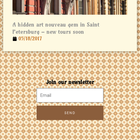
A hidden art nouveau gem in Saint
Petersburg – new tours soon
05/18/2017
Join our newsletter
SEND