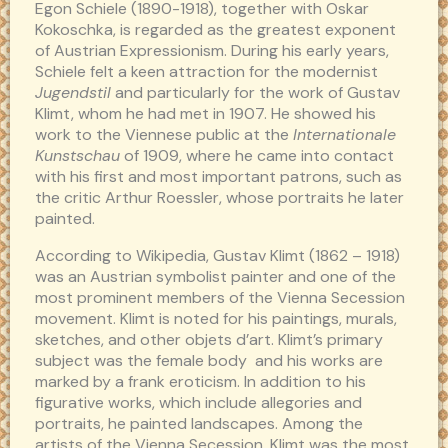
Egon Schiele (1890-1918), together with Oskar
Kokoschka, is regarded as the greatest exponent
of Austrian Expressionism. During his early years,
Schiele felt a keen attraction for the modernist
Jugendstil
and particularly for the work of Gustav
Klimt, whom he had met in 1907. He showed his
work to the Viennese public at the
Internationale
Kunstschau
of 1909, where he came into contact
with his first and most important patrons, such as
the critic Arthur Roessler, whose portraits he later
painted.
According to Wikipedia, Gustav Klimt (1862 – 1918)
was an Austrian symbolist painter and one of the
most prominent members of the Vienna Secession
movement. Klimt is noted for his paintings, murals,
sketches, and other objets d’art. Klimt’s primary
subject was the female body and his works are
marked by a frank eroticism. In addition to his
figurative works, which include allegories and
portraits, he painted landscapes. Among the
artists of the Vienna Secession, Klimt was the most