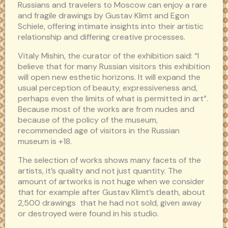
Russians and travelers to Moscow can enjoy a rare
and fragile drawings by Gustav Klimt and Egon
Schiele, offering intimate insights into their artistic
relationship and differing creative processes.
Vitaly Mishin, the curator of the exhibition said: “I
believe that for many Russian visitors this exhibition
will open new esthetic horizons. It will expand the
usual perception of beauty, expressiveness and,
perhaps even the limits of what is permitted in art”.
Because most of the works are from nudes and
because of the policy of the museum,
recommended age of visitors in the Russian
museum is +18.
The selection of works shows many facets of the
artists, it’s quality and not just quantity. The
amount of artworks is not huge when we consider
that for example after Gustav Klimt’s death, about
2,500 drawings that he had not sold, given away
or destroyed were found in his studio.