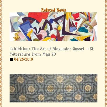
Related News
Exhibition: The Art of Alexander Gassel – St
Petersburg from May 20
04/26/2018