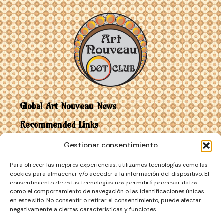
Global Art Nouveau News
Recommended Links
Gestionar consentimiento
Contact
Para ofrecer las mejores experiencias, utilizamos tecnologías como las
Art Nouveau vs Art Deco
cookies para almacenar y/o acceder a la información del dispositivo. El
consentimiento de estas tecnologías nos permitirá procesar datos
como el comportamiento de navegación o las identificaciones únicas
en este sitio. No consentir o retirar el consentimiento, puede afectar
negativamente a ciertas características y funciones.