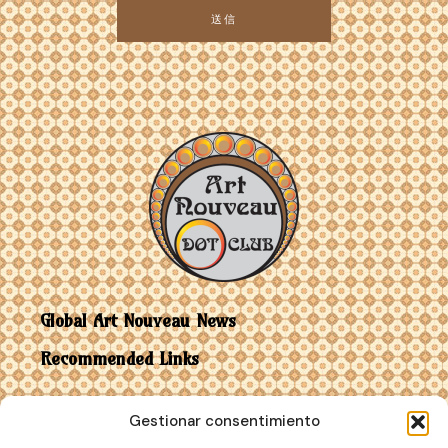
送信
Global Art Nouveau News
Recommended Links
Contact
Gestionar consentimiento