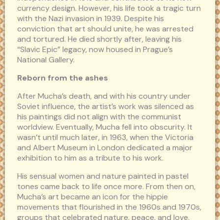
currency design. However, his life took a tragic turn
with the Nazi invasion in 1939. Despite his
conviction that art should unite, he was arrested
and tortured. He died shortly after, leaving his
“Slavic Epic” legacy, now housed in Prague’s
National Gallery.
Reborn from the ashes
After Mucha’s death, and with his country under
Soviet influence, the artist’s work was silenced as
his paintings did not align with the communist
worldview. Eventually, Mucha fell into obscurity. It
wasn’t until much later, in 1963, when the Victoria
and Albert Museum in London dedicated a major
exhibition to him as a tribute to his work.
His sensual women and nature painted in pastel
tones came back to life once more. From then on,
Mucha’s art became an icon for the hippie
movements that flourished in the 1960s and 1970s,
groups that celebrated nature, peace, and love.