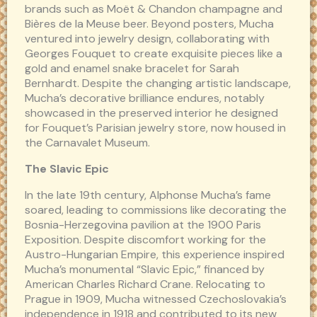
brands such as Moët & Chandon champagne and
Bières de la Meuse beer. Beyond posters, Mucha
ventured into jewelry design, collaborating with
Georges Fouquet to create exquisite pieces like a
gold and enamel snake bracelet for Sarah
Bernhardt. Despite the changing artistic landscape,
Mucha’s decorative brilliance endures, notably
showcased in the preserved interior he designed
for Fouquet’s Parisian jewelry store, now housed in
the Carnavalet Museum.
The Slavic Epic
In the late 19th century, Alphonse Mucha’s fame
soared, leading to commissions like decorating the
Bosnia-Herzegovina pavilion at the 1900 Paris
Exposition. Despite discomfort working for the
Austro-Hungarian Empire, this experience inspired
Mucha’s monumental “Slavic Epic,” financed by
American Charles Richard Crane. Relocating to
Prague in 1909, Mucha witnessed Czechoslovakia’s
independence in 1918 and contributed to its new