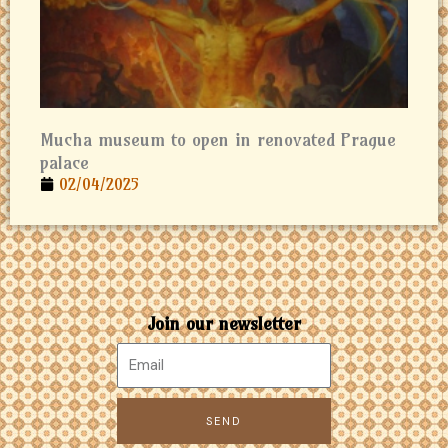
Mucha museum to open in renovated Prague
palace
02/04/2025
Join our newsletter
SEND