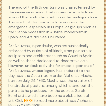
The end of the 19th century was characterized by
the immense interest that numerous artists from
around the world devoted to reinterpreting nature.
The result of this new artistic vision was the
emergence, especially in Europe, of groups such as
the Vienna Secession in Austria, modernism in
Spain, and Art Nouveau in France.
Art Nouveau, in particular, was enthusiastically
embraced by artists of all kinds, from painters to
sculptors and architects (such as Gaudí in Spain),
as well as those dedicated to decorative arts.
However, undoubtedly the foremost exponent of
Art Nouveau, whose legacy has endured to this
day, was the Czech-born artist Alphonse Mucha,
born on July 24, 1860. Mucha was the creator of
hundreds of posters, among which stand out the
portraits he produced for the actress Sarah
Bernhardt, which have become a global icon of
art. Click
HERE
to read more about was Alphonse
Mucha (1860-1939).