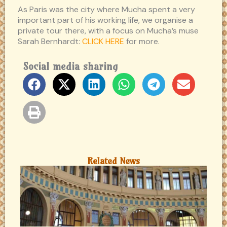
As Paris was the city where Mucha spent a very
important part of his working life, we organise a
private tour there, with a focus on Mucha’s muse
Sarah Bernhardt:
CLICK HERE
for more.
Social media sharing
Related News