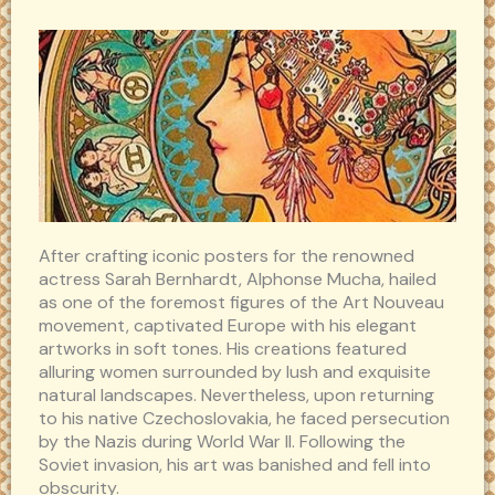
After crafting iconic posters for the renowned
actress Sarah Bernhardt, Alphonse Mucha, hailed
as one of the foremost figures of the Art Nouveau
movement, captivated Europe with his elegant
artworks in soft tones. His creations featured
alluring women surrounded by lush and exquisite
natural landscapes. Nevertheless, upon returning
to his native Czechoslovakia, he faced persecution
by the Nazis during World War II. Following the
Soviet invasion, his art was banished and fell into
obscurity.