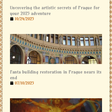
Uncovering the artistic secrets of Prague for
your 2025 adventure
10/24/2025
Fanta building restoration in Prague nears its
end
07/10/2025