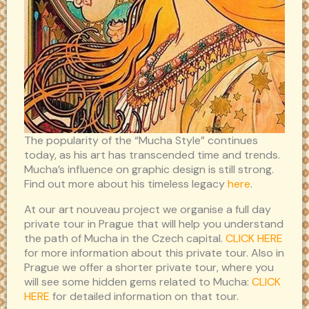
The popularity of the “Mucha Style” continues
today, as his art has transcended time and trends.
Mucha’s influence on graphic design is still strong.
Find out more about his timeless legacy
here
.
At our art nouveau project we organise a full day
private tour in Prague that will help you understand
the path of Mucha in the Czech capital.
CLICK HERE
for more information about this private tour. Also in
Prague we offer a shorter private tour, where you
will see some hidden gems related to Mucha:
CLICK
HERE
for detailed information on that tour.