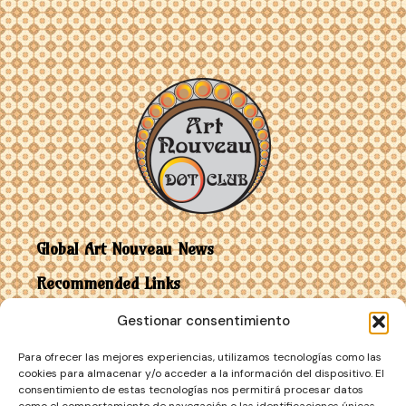
Global Art Nouveau News
Recommended Links
Gestionar consentimiento
Contact
Para ofrecer las mejores experiencias, utilizamos tecnologías como las
Art Nouveau vs Art Deco
cookies para almacenar y/o acceder a la información del dispositivo. El
consentimiento de estas tecnologías nos permitirá procesar datos