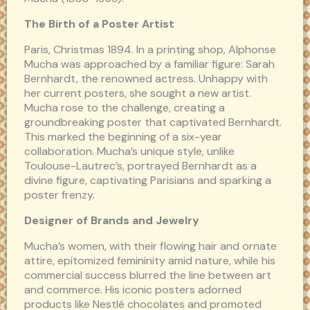
The Birth of a Poster Artist
Paris, Christmas 1894. In a printing shop, Alphonse
Mucha was approached by a familiar figure: Sarah
Bernhardt, the renowned actress. Unhappy with
her current posters, she sought a new artist.
Mucha rose to the challenge, creating a
groundbreaking poster that captivated Bernhardt.
This marked the beginning of a six-year
collaboration. Mucha’s unique style, unlike
Toulouse-Lautrec’s, portrayed Bernhardt as a
divine figure, captivating Parisians and sparking a
poster frenzy.
Designer of Brands and Jewelry
Mucha’s women, with their flowing hair and ornate
attire, epitomized femininity amid nature, while his
commercial success blurred the line between art
and commerce. His iconic posters adorned
products like Nestlé chocolates and promoted