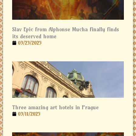
Slav Epic from Alphonse Mucha finally finds
its deserved home
03/23/2025
Three amazing art hotels in Prague
03/11/2025