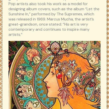
Pop artists also took his work as a model for
designing album covers, such as the album “Let the
Sunshine In,” performed by The Supremes, which
was released in 1969. Marcus Mucha, the artist’s
great-grandson, once stated: “His art is very
contemporary and continues to inspire many
artists.”