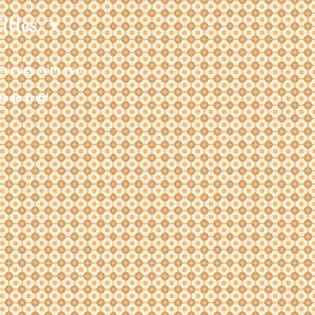
Cities
owledge with you.
ean trip!