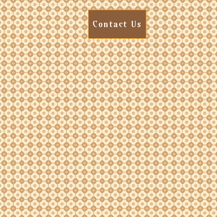
Contact Us