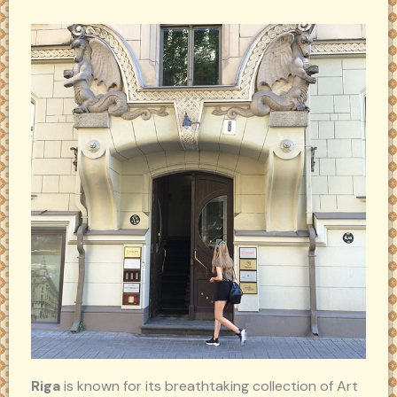
Riga
is known for its breathtaking collection of Art