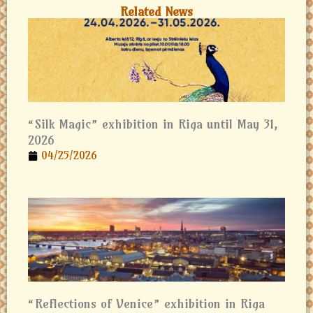
Related News
“Silk Magic” exhibition in Riga until May 31,
2026
04/25/2026
“Reflections of Venice” exhibition in Riga