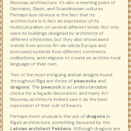
Nouveau architecture. It’s also a meeting point of
Germanic, Slavic, and Scandinavian cultures.
Perhaps less obvious is the fact that its
architecture is in fact an expression of its
multiculturalism on several different levels. Not only
were its buildings designed by architects of
different ethnicities, but they also showcased
trends from across fin-de-siècle Europe and
borrowed symbols from different continents,
civilisations, and religions to create an architectural
language of their own.
Two of the most intriguing animal designs found
throughout Riga are those of
peacocks
and
dragons
. The
peacock
is an understandable
choice for a façade decoration, and many Art
Nouveau architects indeed saw it as the best
expression of their cult of beauty.
Perhaps most unusual is the use of
dragons
in
Riga’s architecture, something favoured by the
Latvian architect Pekšens
. Although dragons are