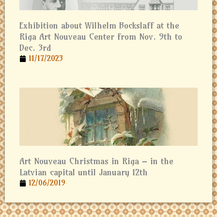
Exhibition about Wilhelm Bockslaff at the
Riga Art Nouveau Center from Nov. 9th to
Dec. 3rd
11/17/2023
Art Nouveau Christmas in Riga – in the
Latvian capital until January 12th
12/06/2019