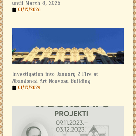
until March 8, 2026
01/15/2026
Investigation into January 2 Fire at
Abandoned Art Nouveau Building
01/13/2024