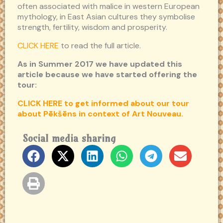
often associated with malice in western European
mythology, in East Asian cultures they symbolise
strength, fertility, wisdom and prosperity.
CLICK HERE
to read the full article.
As in Summer 2017 we have updated this
article because we have started offering the
tour:
CLICK HERE to get informed about our tour
about Pēkšēns in context of Art Nouveau.
Social media sharing