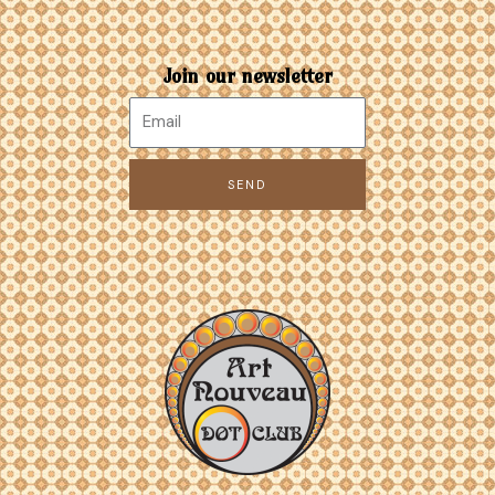
Join our newsletter
SEND