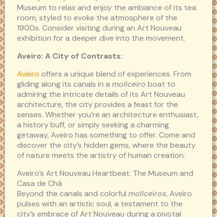
Museum to relax and enjoy the ambiance of its tea
room, styled to evoke the atmosphere of the
1900s. Consider visiting during an Art Nouveau
exhibition for a deeper dive into the movement.
Aveiro: A City of Contrasts:
Aveiro
offers a unique blend of experiences. From
gliding along its canals in a
moliceiro
boat to
admiring the intricate details of its Art Nouveau
architecture, the city provides a feast for the
senses. Whether you’re an architecture enthusiast,
a history buff, or simply seeking a charming
getaway, Aveiro has something to offer. Come and
discover the city’s hidden gems, where the beauty
of nature meets the artistry of human creation.
Aveiro’s Art Nouveau Heartbeat: The Museum and
Casa de Chá
Beyond the canals and colorful
moliceiros
, Aveiro
pulses with an artistic soul, a testament to the
city’s embrace of Art Nouveau during a pivotal