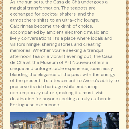
As the sun sets, the Casa de Chá undergoes a
magical transformation. The teapots are
exchanged for cocktail shakers, and the
atmosphere shifts to an ultra-chic lounge.
Caipirinhas become the drink of choice,
accompanied by ambient electronic music and
lively conversations. It’s a place where locals and
visitors mingle, sharing stories and creating
memories. Whether you’re seeking a tranquil
afternoon tea or a vibrant evening out, the Casa
de Chá at the Museum of Art Nouveau offers a
unique and unforgettable experience, seamlessly
blending the elegance of the past with the energy
of the present. It’s a testament to Aveiro’s ability to
preserve its rich heritage while embracing
contemporary culture, making it a must-visit
destination for anyone seeking a truly authentic
Portuguese experience.