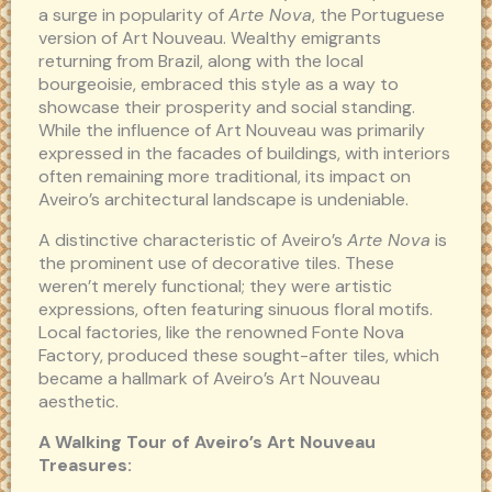
a surge in popularity of
Arte Nova
, the Portuguese
version of Art Nouveau. Wealthy emigrants
returning from Brazil, along with the local
bourgeoisie, embraced this style as a way to
showcase their prosperity and social standing.
While the influence of Art Nouveau was primarily
expressed in the facades of buildings, with interiors
often remaining more traditional, its impact on
Aveiro’s architectural landscape is undeniable.
A distinctive characteristic of Aveiro’s
Arte Nova
is
the prominent use of decorative tiles. These
weren’t merely functional; they were artistic
expressions, often featuring sinuous floral motifs.
Local factories, like the renowned Fonte Nova
Factory, produced these sought-after tiles, which
became a hallmark of Aveiro’s Art Nouveau
aesthetic.
A Walking Tour of Aveiro’s Art Nouveau
Treasures: