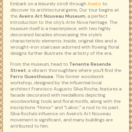
Embark on a leisurely stroll through
Aveiro
to
discover its architectural gems. Our tour begins at
the
Aveiro Art Nouveau Museum
, a perfect
introduction to the city’s
Arte Nova
heritage. The
museum itself is a masterpiece, with two highly
decorated facades showcasing the style’s
characteristic elements. Inside, original tiles and a
wrought-iron staircase adorned with flowing floral
designs further illustrate the artistry of the era.
From the museum, head to
Tenente Resende
Street
, a vibrant thoroughfare where you’ll find the
Ferro Guesthouse
. This former woodwork
workshop, designed by the influential local
architect Francisco Augusto Silva Rocha, features a
facade decorated with medallions depicting
woodworking tools and floral motifs, along with the
inscriptions “Honor” and “Labor,” a nod to its past.
Silva Rocha’s influence on Aveiro’s Art Nouveau
movement is significant, and many buildings are
attributed to him.