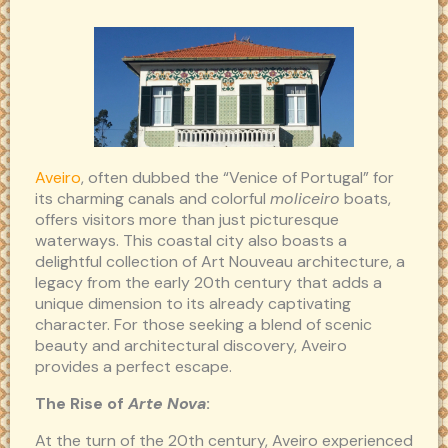
Aveiro
, often dubbed the “Venice of Portugal” for
its charming canals and colorful
moliceiro
boats,
offers visitors more than just picturesque
waterways. This coastal city also boasts a
delightful collection of Art Nouveau architecture, a
legacy from the early 20th century that adds a
unique dimension to its already captivating
character. For those seeking a blend of scenic
beauty and architectural discovery, Aveiro
provides a perfect escape.
The Rise of
Arte Nova
:
At the turn of the 20th century, Aveiro experienced