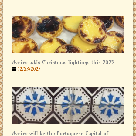
Aveiro adds Christmas lightings this 2023
12/23/2023
Aveiro will be the Portuguese Capital of