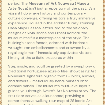
period. The
Museum of Art Nouveau (Museu
Arte Nova)
isn’t just a repository of the past; it’s a
vibrant hub where history and contemporary
culture converge, offering visitors a truly immersive
experience. Housed in the architecturally stunning
Casa Major Pessoa, attributed to the visionary
designs of Silvia Rocha and Ernest Korrodi, the
museum itself is a masterpiece of the style. The
building’s stone facade, adorned with intricate
wrought iron embellishments and crowned by a
regal eagle motif, immediately captivates visitors,
hinting at the artistic treasures within.
Step inside, and you’ll be greeted by a symphony of
traditional Portuguese azulejo tiles, showcasing Art
Nouveau’s signature organic forms – birds, animals,
and flowers – meticulously hand-painted onto
ceramic panels. The museum’s multi-level layout
guides you through Aveiro’s Art Nouveau story. The
first floor serves as a launchpad, providing a
comprehensive walking tour map of 28 iconic Art