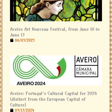
Aveiro Art Nouveau Festival, from June 10 to
June 13
06/03/2025
Aveiro: Portugal’s Cultural Capital for 2024
(distinct from the European Capital of
Culture)
09/13/2024