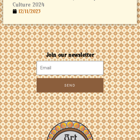
Culture 2024
12/11/2023
Join our newsletter
SEND