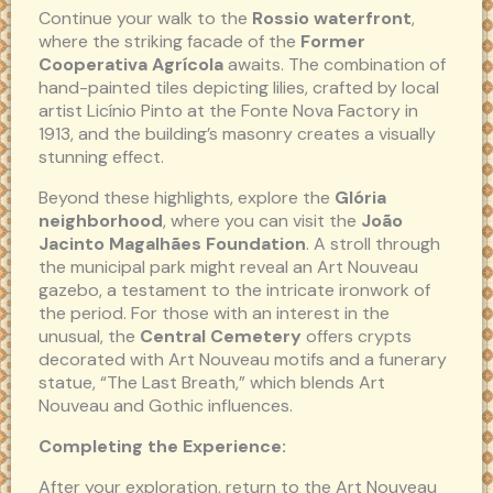
Continue your walk to the
Rossio waterfront
,
where the striking facade of the
Former
Cooperativa Agrícola
awaits. The combination of
hand-painted tiles depicting lilies, crafted by local
artist Licínio Pinto at the Fonte Nova Factory in
1913, and the building’s masonry creates a visually
stunning effect.
Beyond these highlights, explore the
Glória
neighborhood
, where you can visit the
João
Jacinto Magalhães Foundation
. A stroll through
the municipal park might reveal an Art Nouveau
gazebo, a testament to the intricate ironwork of
the period. For those with an interest in the
unusual, the
Central Cemetery
offers crypts
decorated with Art Nouveau motifs and a funerary
statue, “The Last Breath,” which blends Art
Nouveau and Gothic influences.
Completing the Experience:
After your exploration, return to the Art Nouveau