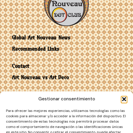
Global Art Nouveau News
Recommended Links
Contact
Art Nouveau vs Art Deco
Gestionar consentimiento
Para ofrecer las mejores experiencias, utilizamos tecnologías como las
cookies para almacenar y/o acceder a la información del dispositivo. El
consentimiento de estas tecnologías nos permitirá procesar datos
como el comportamiento de navegación o las identificaciones únicas
en este sitio. No consentir o retirar el consentimiento, puede afectar