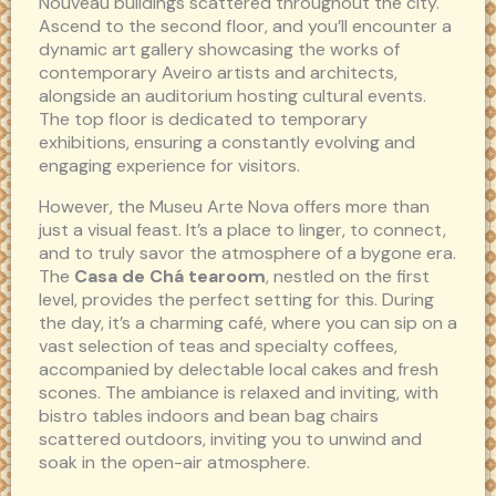
Nouveau buildings scattered throughout the city.
Ascend to the second floor, and you’ll encounter a
dynamic art gallery showcasing the works of
contemporary Aveiro artists and architects,
alongside an auditorium hosting cultural events.
The top floor is dedicated to temporary
exhibitions, ensuring a constantly evolving and
engaging experience for visitors.
However, the Museu Arte Nova offers more than
just a visual feast. It’s a place to linger, to connect,
and to truly savor the atmosphere of a bygone era.
The
Casa de Chá tearoom
, nestled on the first
level, provides the perfect setting for this. During
the day, it’s a charming café, where you can sip on a
vast selection of teas and specialty coffees,
accompanied by delectable local cakes and fresh
scones. The ambiance is relaxed and inviting, with
bistro tables indoors and bean bag chairs
scattered outdoors, inviting you to unwind and
soak in the open-air atmosphere.