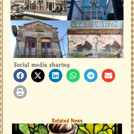
Social media sharing
Related News