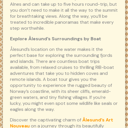
Alnes and can take up to five hours round-trip, but
you don’t need to make it all the way to the summit
for breathtaking views. Along the way, you’ll be
treated to incredible panoramas that make every
step worthwhile.
Explore Ålesund’s Surroundings by Boat
Ålesund’s location on the water makes it the
perfect base for exploring the surrounding fjords
and islands. There are countless boat trips
available, from relaxed cruises to thrilling RIB-boat
adventures that take you to hidden coves and
remote islands. A boat tour gives you the
opportunity to experience the rugged beauty of
Norway’s coastline, with its sheer cliffs, emerald-
green waters, and tiny fishing villages. If you’re
lucky, you might even spot some wildlife like seals or
eagles along the way.
Discover the captivating charm of
Ålesund’s Art
Nouveau
on a journey through its beautifully