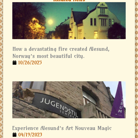
How a devastating fire created Alesund,
Norway’s most beautiful city.
10/26/2025
Experience Alesund’s Art Nouveau Magic
04/19/2023