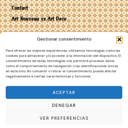
Contact
Art Nouveau vs Art Deco
Gestionar consentimiento
Para ofrecer las mejores experiencias, utilizamos tecnologías como las
cookies para almacenar y/o acceder a la información del dispositivo. El
consentimiento de estas tecnologías nos permitirá procesar datos
como el comportamiento de navegación o las identificaciones únicas
en este sitio. No consentir o retirar el consentimiento, puede afectar
negativamente a ciertas características y funciones.
Copyright © 2026 Art
Privacy Policy
·
Customer Service
·
Nouveau
Cookie Policy
ACEPTAR
DENEGAR
VER PREFERENCIAS