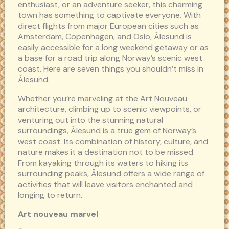
enthusiast, or an adventure seeker, this charming
town has something to captivate everyone. With
direct flights from major European cities such as
Amsterdam, Copenhagen, and Oslo, Ålesund is
easily accessible for a long weekend getaway or as
a base for a road trip along Norway’s scenic west
coast. Here are seven things you shouldn’t miss in
Ålesund.
Whether you’re marveling at the Art Nouveau
architecture, climbing up to scenic viewpoints, or
venturing out into the stunning natural
surroundings, Ålesund is a true gem of Norway’s
west coast. Its combination of history, culture, and
nature makes it a destination not to be missed.
From kayaking through its waters to hiking its
surrounding peaks, Ålesund offers a wide range of
activities that will leave visitors enchanted and
longing to return.
Art nouveau marvel