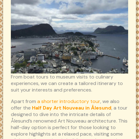
From boat tours to museum visits to culinary
experiences, we can create a tailored itinerary to
suit your interests and preferences.
Apart from
a shorter introductory tour
, we also
offer the
Half Day Art Nouveau in Ålesund
, a tour
designed to dive into the intricate details of
Ålesund’s renowned Art Nouveau architecture. This
half-day option is perfect for those looking to
explore highlights at a relaxed pace, visiting some