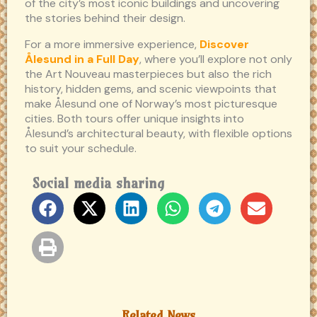
of the city’s most iconic buildings and uncovering
the stories behind their design.
For a more immersive experience,
Discover
Ålesund in a Full Day
, where you’ll explore not only
the Art Nouveau masterpieces but also the rich
history, hidden gems, and scenic viewpoints that
make Ålesund one of Norway’s most picturesque
cities. Both tours offer unique insights into
Ålesund’s architectural beauty, with flexible options
to suit your schedule.
Social media sharing
Related News