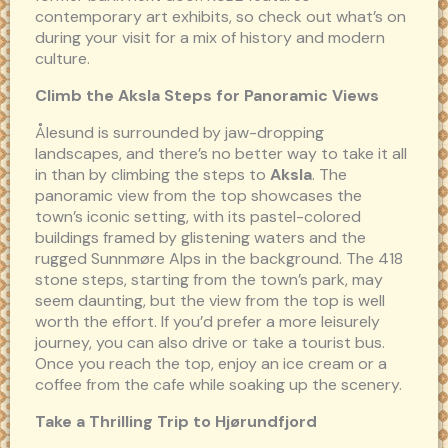
contemporary art exhibits, so check out what’s on
during your visit for a mix of history and modern
culture.
Climb the Aksla Steps for Panoramic Views
Ålesund is surrounded by jaw-dropping
landscapes, and there’s no better way to take it all
in than by climbing the steps to
Aksla
. The
panoramic view from the top showcases the
town’s iconic setting, with its pastel-colored
buildings framed by glistening waters and the
rugged Sunnmøre Alps in the background. The 418
stone steps, starting from the town’s park, may
seem daunting, but the view from the top is well
worth the effort. If you’d prefer a more leisurely
journey, you can also drive or take a tourist bus.
Once you reach the top, enjoy an ice cream or a
coffee from the cafe while soaking up the scenery.
Take a Thrilling Trip to Hjørundfjord