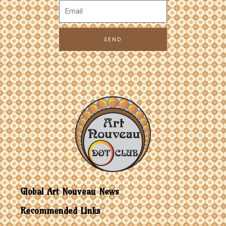
SEND
Global Art Nouveau News
Recommended Links