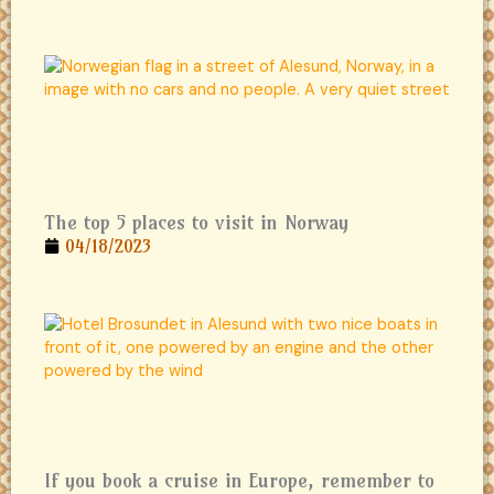
The top 5 places to visit in Norway
04/18/2023
If you book a cruise in Europe, remember to