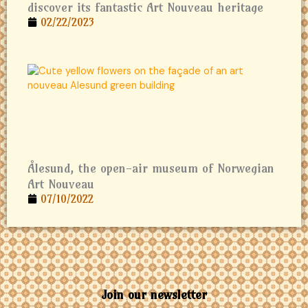
discover its fantastic Art Nouveau heritage
02/22/2023
Ålesund, the open-air museum of Norwegian
Art Nouveau
07/10/2022
Join our newsletter