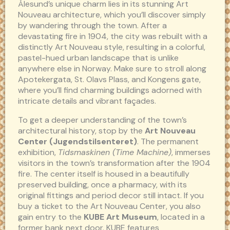
Ålesund’s unique charm lies in its stunning Art
Nouveau architecture, which you’ll discover simply
by wandering through the town. After a
devastating fire in 1904, the city was rebuilt with a
distinctly Art Nouveau style, resulting in a colorful,
pastel-hued urban landscape that is unlike
anywhere else in Norway. Make sure to stroll along
Apotekergata, St. Olavs Plass, and Kongens gate,
where you’ll find charming buildings adorned with
intricate details and vibrant façades.
To get a deeper understanding of the town’s
architectural history, stop by the
Art Nouveau
Center (Jugendstilsenteret)
. The permanent
exhibition,
Tidsmaskinen (Time Machine)
, immerses
visitors in the town’s transformation after the 1904
fire. The center itself is housed in a beautifully
preserved building, once a pharmacy, with its
original fittings and period decor still intact. If you
buy a ticket to the Art Nouveau Center, you also
gain entry to the
KUBE Art Museum
, located in a
former bank next door. KUBE features