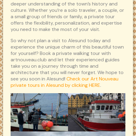
deeper understanding of the town’s history and
culture. Whether you’re a solo traveler, a couple, or
a small group of friends or family, a private tour
offers the flexibility, personalization, and expertise
you need to make the most of your visit.
So why not plan a visit to Alesund today and
experience the unique charm of this beautiful town
for yourself? Book a private walking tour with
artnouveau.club and let their experienced guides
take you on a journey through time and
architecture that you will never forget. We hope to
see you soon in Alesund!
Check our Art Nouveau
private tours in Alesund by clicking HERE
.