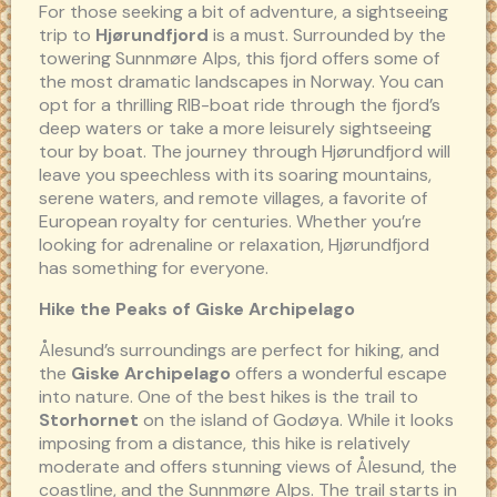
For those seeking a bit of adventure, a sightseeing
trip to
Hjørundfjord
is a must. Surrounded by the
towering Sunnmøre Alps, this fjord offers some of
the most dramatic landscapes in Norway. You can
opt for a thrilling RIB-boat ride through the fjord’s
deep waters or take a more leisurely sightseeing
tour by boat. The journey through Hjørundfjord will
leave you speechless with its soaring mountains,
serene waters, and remote villages, a favorite of
European royalty for centuries. Whether you’re
looking for adrenaline or relaxation, Hjørundfjord
has something for everyone.
Hike the Peaks of Giske Archipelago
Ålesund’s surroundings are perfect for hiking, and
the
Giske Archipelago
offers a wonderful escape
into nature. One of the best hikes is the trail to
Storhornet
on the island of Godøya. While it looks
imposing from a distance, this hike is relatively
moderate and offers stunning views of Ålesund, the
coastline, and the Sunnmøre Alps. The trail starts in