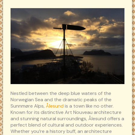
Nestled between the deep blue waters of the
Norwegian Sea and the dramatic peaks of the
Sunnmøre Alps,
Ålesund
is a town like no other.
Known for its distinctive Art Nouveau architecture
and stunning natural surroundings, Ålesund offers a
perfect blend of cultural and outdoor experiences.
Whether you’re a history buff, an architecture