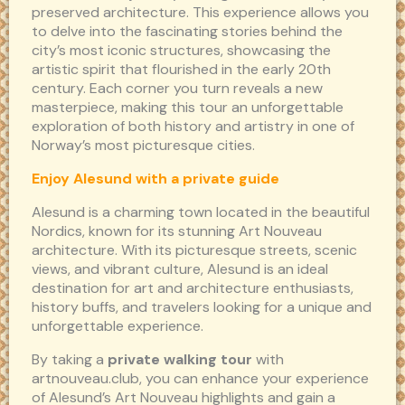
preserved architecture. This experience allows you
to delve into the fascinating stories behind the
city’s most iconic structures, showcasing the
artistic spirit that flourished in the early 20th
century. Each corner you turn reveals a new
masterpiece, making this tour an unforgettable
exploration of both history and artistry in one of
Norway’s most picturesque cities.
Enjoy Alesund with a private guide
Alesund is a charming town located in the beautiful
Nordics, known for its stunning Art Nouveau
architecture. With its picturesque streets, scenic
views, and vibrant culture, Alesund is an ideal
destination for art and architecture enthusiasts,
history buffs, and travelers looking for a unique and
unforgettable experience.
By taking a
private walking tour
with
artnouveau.club, you can enhance your experience
of Alesund’s Art Nouveau highlights and gain a