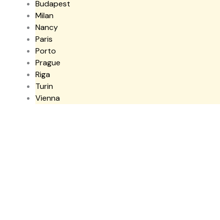
Budapest
Milan
Nancy
Paris
Porto
Prague
Riga
Turin
Vienna