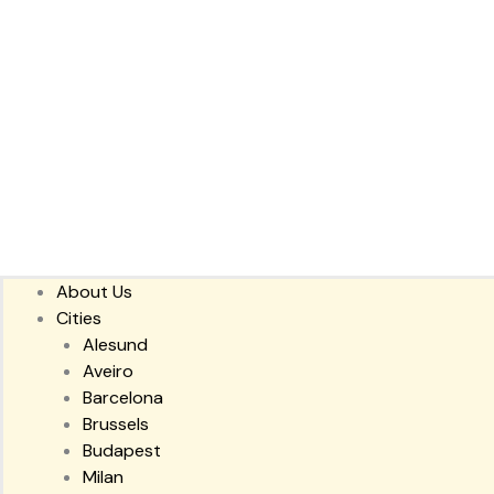
About Us
Cities
Alesund
Aveiro
Barcelona
Brussels
Budapest
Milan