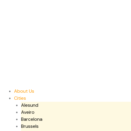
Skip
to
content
About Us
Cities
Alesund
Aveiro
Barcelona
Brussels