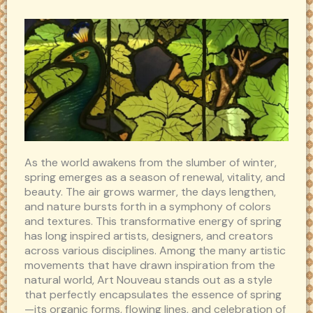
As the world awakens from the slumber of winter,
spring emerges as a season of renewal, vitality, and
beauty. The air grows warmer, the days lengthen,
and nature bursts forth in a symphony of colors
and textures. This transformative energy of spring
has long inspired artists, designers, and creators
across various disciplines. Among the many artistic
movements that have drawn inspiration from the
natural world, Art Nouveau stands out as a style
that perfectly encapsulates the essence of spring
—its organic forms, flowing lines, and celebration of