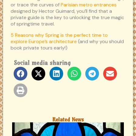
or trace the curves of
Parisian metro entrances
designed by Hector Guimard, you’ll find that a
private guide is the key to unlocking the true magic
of springtime travel.
5 Reasons why Spring is the perfect time to
explore Europe’s architecture
(and why you should
book private tours early!)
Social media sharing
Related News