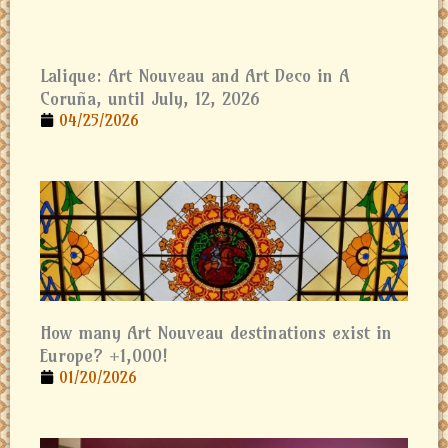
Lalique: Art Nouveau and Art Deco in A
Coruña, until July, 12, 2026
04/25/2026
How many Art Nouveau destinations exist in
Europe? +1,000!
01/20/2026