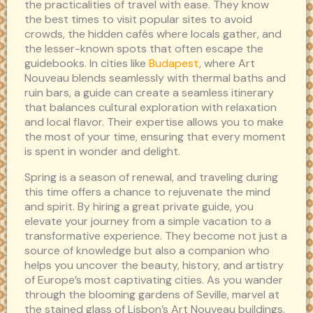
the practicalities of travel with ease. They know
the best times to visit popular sites to avoid
crowds, the hidden cafés where locals gather, and
the lesser-known spots that often escape the
guidebooks. In cities like
Budapest
, where Art
Nouveau blends seamlessly with thermal baths and
ruin bars, a guide can create a seamless itinerary
that balances cultural exploration with relaxation
and local flavor. Their expertise allows you to make
the most of your time, ensuring that every moment
is spent in wonder and delight.
Spring is a season of renewal, and traveling during
this time offers a chance to rejuvenate the mind
and spirit. By hiring a great private guide, you
elevate your journey from a simple vacation to a
transformative experience. They become not just a
source of knowledge but also a companion who
helps you uncover the beauty, history, and artistry
of Europe’s most captivating cities. As you wander
through the blooming gardens of Seville, marvel at
the stained glass of Lisbon’s Art Nouveau buildings,