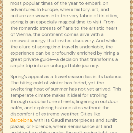
most popular times of the year to embark on
adventures. In Europe, where history, art, and
culture are woven into the very fabric of its cities,
spring is an especially magical time to visit. From
the romantic streets of Paris to the artistic heart
of Vienna, the continent comes alive with a
renewed energy that invites discovery. And while
the allure of springtime travel is undeniable, the
experience can be profoundly enriched by hiring a
great private guide—a decision that transforms a
simple trip into an unforgettable journey.
Spring’s appeal as a travel season lies in its balance.
The biting cold of winter has faded, yet the
sweltering heat of summer has not yet arrived. This
temperate climate makes it ideal for strolling
through cobblestone streets, lingering in outdoor
cafés, and exploring historic sites without the
discomfort of extreme weather. Cities like
Barcelona
, with its Gaudí masterpieces and sunlit
plazas, or Florence, where Renaissance art and
architecture shine under the soft spring light, are