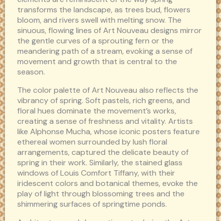
transforms the landscape, as trees bud, flowers
bloom, and rivers swell with melting snow. The
sinuous, flowing lines of Art Nouveau designs mirror
the gentle curves of a sprouting fern or the
meandering path of a stream, evoking a sense of
movement and growth that is central to the
season.
The color palette of Art Nouveau also reflects the
vibrancy of spring. Soft pastels, rich greens, and
floral hues dominate the movement’s works,
creating a sense of freshness and vitality. Artists
like Alphonse Mucha, whose iconic posters feature
ethereal women surrounded by lush floral
arrangements, captured the delicate beauty of
spring in their work. Similarly, the stained glass
windows of Louis Comfort Tiffany, with their
iridescent colors and botanical themes, evoke the
play of light through blossoming trees and the
shimmering surfaces of springtime ponds.