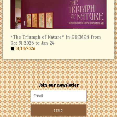
“The Triumph of Nature” in OKCMOA from
Oct 31 2026 to Jan 24
01/18/2026
Join our newsletter
SEND