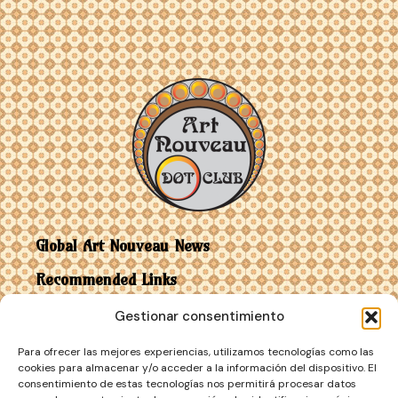
Global Art Nouveau News
Recommended Links
Gestionar consentimiento
Contact
Para ofrecer las mejores experiencias, utilizamos tecnologías como las
Art Nouveau vs Art Deco
cookies para almacenar y/o acceder a la información del dispositivo. El
consentimiento de estas tecnologías nos permitirá procesar datos