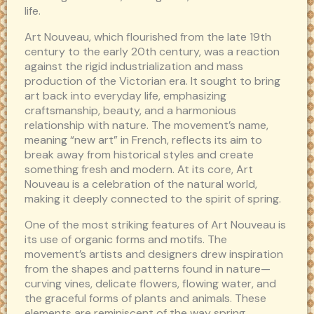
life.
Art Nouveau, which flourished from the late 19th
century to the early 20th century, was a reaction
against the rigid industrialization and mass
production of the Victorian era. It sought to bring
art back into everyday life, emphasizing
craftsmanship, beauty, and a harmonious
relationship with nature. The movement’s name,
meaning “new art” in French, reflects its aim to
break away from historical styles and create
something fresh and modern. At its core, Art
Nouveau is a celebration of the natural world,
making it deeply connected to the spirit of spring.
One of the most striking features of Art Nouveau is
its use of organic forms and motifs. The
movement’s artists and designers drew inspiration
from the shapes and patterns found in nature—
curving vines, delicate flowers, flowing water, and
the graceful forms of plants and animals. These
elements are reminiscent of the way spring