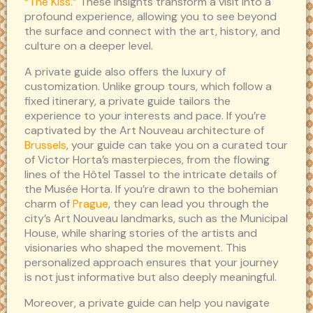
“The Kiss.”
These insights transform a visit into a
profound experience, allowing you to see beyond
the surface and connect with the art, history, and
culture on a deeper level.
A private guide also offers the luxury of
customization. Unlike group tours, which follow a
fixed itinerary, a private guide tailors the
experience to your interests and pace. If you’re
captivated by the Art Nouveau architecture of
Brussels
, your guide can take you on a curated tour
of Victor Horta’s masterpieces, from the flowing
lines of the Hôtel Tassel to the intricate details of
the Musée Horta. If you’re drawn to the bohemian
charm of
Prague
, they can lead you through the
city’s Art Nouveau landmarks, such as the Municipal
House, while sharing stories of the artists and
visionaries who shaped the movement. This
personalized approach ensures that your journey
is not just informative but also deeply meaningful.
Moreover, a private guide can help you navigate