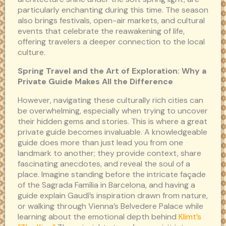
particularly enchanting during this time. The season
also brings festivals, open-air markets, and cultural
events that celebrate the reawakening of life,
offering travelers a deeper connection to the local
culture.
Spring Travel and the Art of Exploration: Why a
Private Guide Makes All the Difference
However, navigating these culturally rich cities can
be overwhelming, especially when trying to uncover
their hidden gems and stories. This is where a great
private guide becomes invaluable. A knowledgeable
guide does more than just lead you from one
landmark to another; they provide context, share
fascinating anecdotes, and reveal the soul of a
place. Imagine standing before the intricate façade
of the Sagrada Família in Barcelona, and having a
guide explain Gaudí’s inspiration drawn from nature,
or walking through Vienna’s Belvedere Palace while
learning about the emotional depth behind
Klimt’s