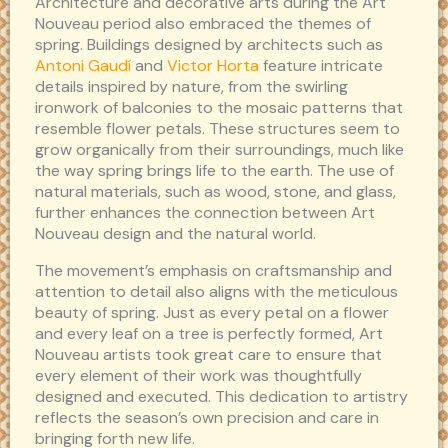
Architecture and decorative arts during the Art
Nouveau period also embraced the themes of
spring. Buildings designed by architects such as
Antoni Gaudí
and
Victor Horta
feature intricate
details inspired by nature, from the swirling
ironwork of balconies to the mosaic patterns that
resemble flower petals. These structures seem to
grow organically from their surroundings, much like
the way spring brings life to the earth. The use of
natural materials, such as wood, stone, and glass,
further enhances the connection between Art
Nouveau design and the natural world.
The movement’s emphasis on craftsmanship and
attention to detail also aligns with the meticulous
beauty of spring. Just as every petal on a flower
and every leaf on a tree is perfectly formed, Art
Nouveau artists took great care to ensure that
every element of their work was thoughtfully
designed and executed. This dedication to artistry
reflects the season’s own precision and care in
bringing forth new life.