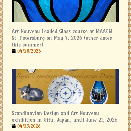
Art Nouveau Leaded Glass course at MAACM
St. Petersburg on May 7, 2026 (other dates
this summer)
04/28/2026
Scandinavian Design and Art Nouveau
exhibition in Gifu, Japan, until June 21, 2026
04/25/2026