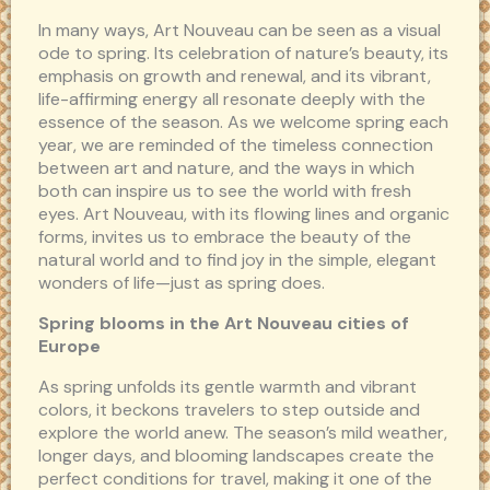
In many ways, Art Nouveau can be seen as a visual
ode to spring. Its celebration of nature’s beauty, its
emphasis on growth and renewal, and its vibrant,
life-affirming energy all resonate deeply with the
essence of the season. As we welcome spring each
year, we are reminded of the timeless connection
between art and nature, and the ways in which
both can inspire us to see the world with fresh
eyes. Art Nouveau, with its flowing lines and organic
forms, invites us to embrace the beauty of the
natural world and to find joy in the simple, elegant
wonders of life—just as spring does.
Spring blooms in the Art Nouveau cities of
Europe
As spring unfolds its gentle warmth and vibrant
colors, it beckons travelers to step outside and
explore the world anew. The season’s mild weather,
longer days, and blooming landscapes create the
perfect conditions for travel, making it one of the