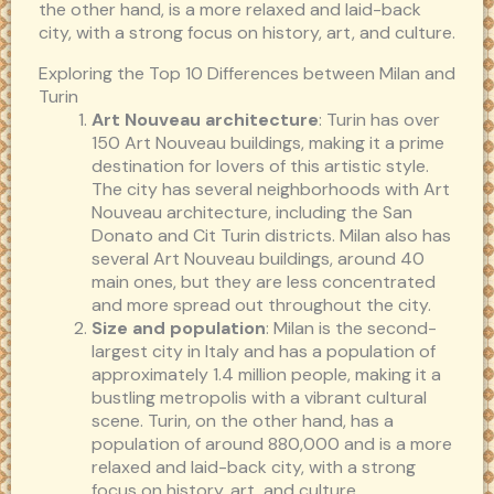
the other hand, is a more relaxed and laid-back
city, with a strong focus on history, art, and culture.
Exploring the Top 10 Differences between Milan and
Turin
Art Nouveau architecture
: Turin has over
150 Art Nouveau buildings, making it a prime
destination for lovers of this artistic style.
The city has several neighborhoods with Art
Nouveau architecture, including the San
Donato and Cit Turin districts. Milan also has
several Art Nouveau buildings, around 40
main ones, but they are less concentrated
and more spread out throughout the city.
Size and population
: Milan is the second-
largest city in Italy and has a population of
approximately 1.4 million people, making it a
bustling metropolis with a vibrant cultural
scene. Turin, on the other hand, has a
population of around 880,000 and is a more
relaxed and laid-back city, with a strong
focus on history, art, and culture.