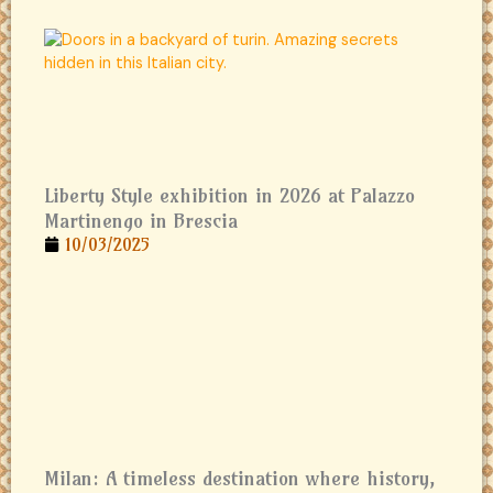
Liberty Style exhibition in 2026 at Palazzo
Martinengo in Brescia
10/03/2025
Milan: A timeless destination where history,