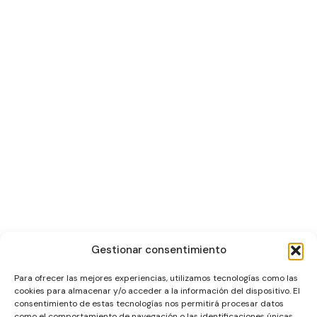
Gestionar consentimiento
Para ofrecer las mejores experiencias, utilizamos tecnologías como las
cookies para almacenar y/o acceder a la información del dispositivo. El
consentimiento de estas tecnologías nos permitirá procesar datos
como el comportamiento de navegación o las identificaciones únicas