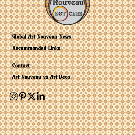
Global Art Nouveau News
Recommended Links
Contact
Art Nouveau vs Art Deco