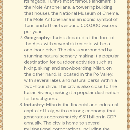
its façade. Turin\’s most famous landmark is
the Mole Antonelliana, a towering building
that houses the National Museum of Cinema.
The Mole Antonelliana is an iconic symbol of
Turin and attracts around 500,000 visitors
per year.
Geography
: Turin is located at the foot of
the Alps, with several ski resorts within a
one-hour drive. The city is surrounded by
stunning natural scenery, making it a popular
destination for outdoor activities such as
hiking, skiing, and snowboarding. Milan, on
the other hand, is located in the Po Valley,
with several lakes and natural parks within a
two-hour drive. The city is also close to the
Italian Riviera, making it a popular destination
for beachgoers.
Industry
: Milan is the financial and industrial
capital of Italy, with a strong economy that
generates approximately €311 billion in GDP
annually. The city is home to several
multinational corporations, including the