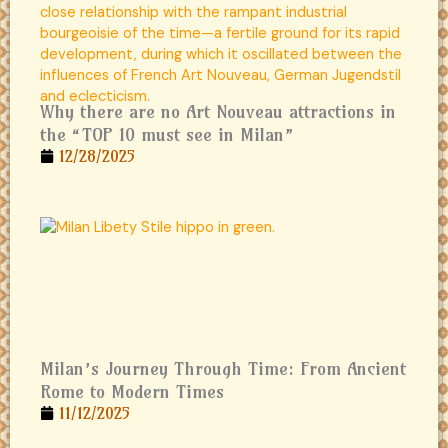
Why there are no Art Nouveau attractions in
the “TOP 10 must see in Milan”
12/28/2025
Milan’s Journey Through Time: From Ancient
Rome to Modern Times
11/12/2025