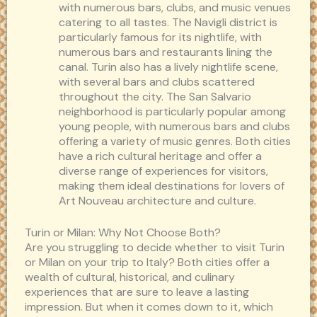
with numerous bars, clubs, and music venues
catering to all tastes. The Navigli district is
particularly famous for its nightlife, with
numerous bars and restaurants lining the
canal. Turin also has a lively nightlife scene,
with several bars and clubs scattered
throughout the city. The San Salvario
neighborhood is particularly popular among
young people, with numerous bars and clubs
offering a variety of music genres. Both cities
have a rich cultural heritage and offer a
diverse range of experiences for visitors,
making them ideal destinations for lovers of
Art Nouveau architecture and culture.
Turin or Milan: Why Not Choose Both?
Are you struggling to decide whether to visit Turin
or Milan on your trip to Italy? Both cities offer a
wealth of cultural, historical, and culinary
experiences that are sure to leave a lasting
impression. But when it comes down to it, which