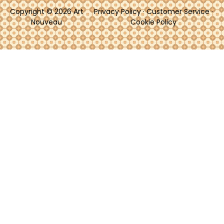
Copyright © 2026 Art
Privacy Policy
·
Customer Service
·
Nouveau
Cookie Policy