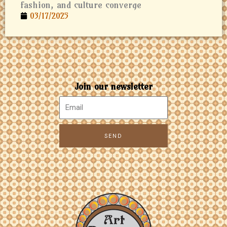
fashion, and culture converge
03/17/2025
Join our newsletter
SEND