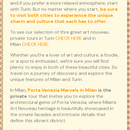
and if you prefer a more relaxed atmosphere, start
with Turin. But no matter where you start,
be sure
to visit both cities to experience the unique
charm and culture that each has to offer
.
To see our selection of thre great art nouveau
private tours in Turin
CHECK HERE
and in
Milan
CHECK HERE
.
Whether you\’re a lover of art and culture, a foodie,
or a sports enthusiast, we\’re sure you will find
plenty to enjoy in both of these beautiful cities. So
travel on a journey of discovery and explore the
unique features of Milan and Turin.
In Milan,
Porta Venezia Marvels in Milan
is the
private
tour that invites you to explore the
architectural gems of Porta Venezia, where Milan’s
Art Nouveau heritage is beautifully showcased in
the ornate facades and intricate details that
define this vibrant district.