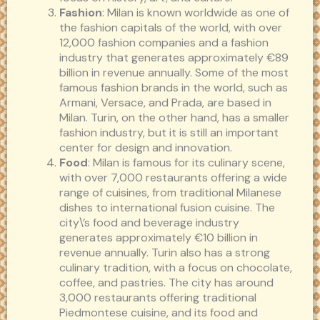
Fashion
: Milan is known worldwide as one of
the fashion capitals of the world, with over
12,000 fashion companies and a fashion
industry that generates approximately €89
billion in revenue annually. Some of the most
famous fashion brands in the world, such as
Armani, Versace, and Prada, are based in
Milan. Turin, on the other hand, has a smaller
fashion industry, but it is still an important
center for design and innovation.
Food
: Milan is famous for its culinary scene,
with over 7,000 restaurants offering a wide
range of cuisines, from traditional Milanese
dishes to international fusion cuisine. The
city\’s food and beverage industry
generates approximately €10 billion in
revenue annually. Turin also has a strong
culinary tradition, with a focus on chocolate,
coffee, and pastries. The city has around
3,000 restaurants offering traditional
Piedmontese cuisine, and its food and