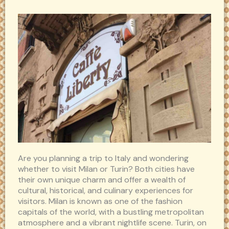
Are you planning a trip to Italy and wondering
whether to visit Milan or Turin? Both cities have
their own unique charm and offer a wealth of
cultural, historical, and culinary experiences for
visitors. Milan is known as one of the fashion
capitals of the world, with a bustling metropolitan
atmosphere and a vibrant nightlife scene. Turin, on