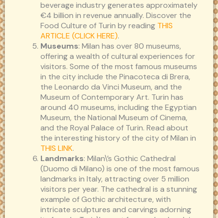
beverage industry generates approximately
€4 billion in revenue annually. Discover the
Food Culture of Turin by reading
THIS
ARTICLE (CLICK HERE)
.
Museums
: Milan has over 80 museums,
offering a wealth of cultural experiences for
visitors. Some of the most famous museums
in the city include the Pinacoteca di Brera,
the Leonardo da Vinci Museum, and the
Museum of Contemporary Art. Turin has
around 40 museums, including the Egyptian
Museum, the National Museum of Cinema,
and the Royal Palace of Turin. Read about
the interesting history of the city of Milan in
THIS LINK
.
Landmarks
: Milan\’s Gothic Cathedral
(Duomo di Milano) is one of the most famous
landmarks in Italy, attracting over 5 million
visitors per year. The cathedral is a stunning
example of Gothic architecture, with
intricate sculptures and carvings adorning