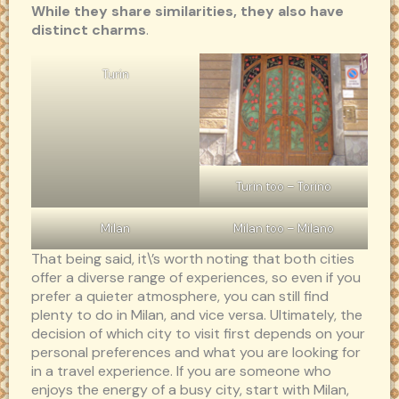
While they share similarities, they also have
distinct charms
.
Turin
Turin too – Torino
Milan
Milan too – Milano
That being said, it\’s worth noting that both cities
offer a diverse range of experiences, so even if you
prefer a quieter atmosphere, you can still find
plenty to do in Milan, and vice versa. Ultimately, the
decision of which city to visit first depends on your
personal preferences and what you are looking for
in a travel experience. If you are someone who
enjoys the energy of a busy city, start with Milan,