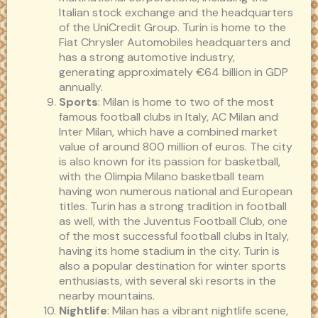
Italian stock exchange and the headquarters
of the UniCredit Group. Turin is home to the
Fiat Chrysler Automobiles headquarters and
has a strong automotive industry,
generating approximately €64 billion in GDP
annually.
Sports
: Milan is home to two of the most
famous football clubs in Italy, AC Milan and
Inter Milan, which have a combined market
value of around 800 million of euros. The city
is also known for its passion for basketball,
with the Olimpia Milano basketball team
having won numerous national and European
titles. Turin has a strong tradition in football
as well, with the Juventus Football Club, one
of the most successful football clubs in Italy,
having its home stadium in the city. Turin is
also a popular destination for winter sports
enthusiasts, with several ski resorts in the
nearby mountains.
Nightlife
: Milan has a vibrant nightlife scene,