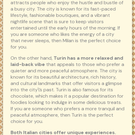
attracts people who enjoy the hustle and bustle of
a busy city. The city is known for its fast-paced
lifestyle, fashionable boutiques, and a vibrant
nightlife scene that is sure to keep visitors
entertained until the early hours of the morning. If
you are someone who likes the energy of a city
that never sleeps, then Milan is the perfect choice
for you.
On the other hand,
Turin has a more relaxed and
laid-back vibe
that appeals to those who prefer a
quieter and more peaceful atmosphere. The city is
known for its beautiful architecture, rich history,
and cultural landmarks that offer visitors a glimpse
into the city\’s past. Turin is also famous for its
chocolate, which makes it a popular destination for
foodies looking to indulge in some delicious treats.
If you are someone who prefers a more tranquil and
peaceful atmosphere, then Turin is the perfect
choice for you.
Both Italian cities offer unique experiences.