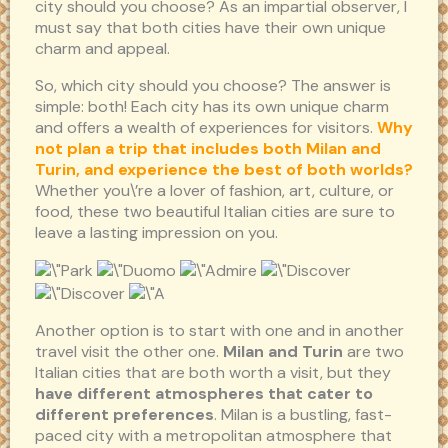
city should you choose? As an impartial observer, I
must say that both cities have their own unique
charm and appeal.
So, which city should you choose? The answer is
simple: both! Each city has its own unique charm
and offers a wealth of experiences for visitors.
Why
not plan a trip that includes both Milan and
Turin, and experience the best of both worlds?
Whether you\’re a lover of fashion, art, culture, or
food, these two beautiful Italian cities are sure to
leave a lasting impression on you.
Another option is to start with one and in another
travel visit the other one.
Milan and Turin
are two
Italian cities that are both worth a visit, but they
have different atmospheres that cater to
different preferences
. Milan is a bustling, fast-
paced city with a metropolitan atmosphere that