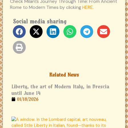
Check Milan\’s Journey Through Time: From Ancient
Rome to Modern Times by clicking
HERE.
Social media sharing
Related News
Liberty, the art of Modern Italy, in Brescia
until June 14
01/18/2026