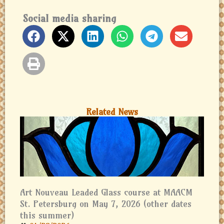
Social media sharing
Related News
Art Nouveau Leaded Glass course at MAACM
St. Petersburg on May 7, 2026 (other dates
this summer)