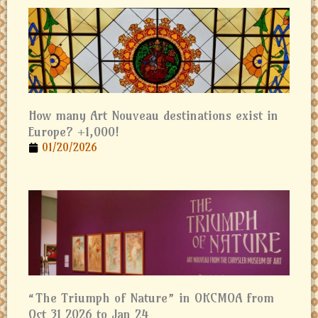
How many Art Nouveau destinations exist in
Europe? +1,000!
01/20/2026
“The Triumph of Nature” in OKCMOA from
Oct 31 2026 to Jan 24