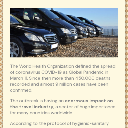
The World Health Organization defined the spread
of coronavirus COVID-19 as Global Pandemic in
March 11. Since then more than 450,000 deaths
recorded and almost 9 million cases have been
confirmed.
The outbreak is having an
enormous impact on
the travel industry
, a sector of huge importance
for many countries worldwide.
According to the protocol of hygienic-sanitary