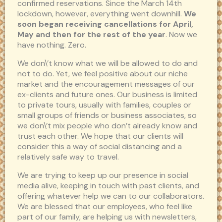
confirmed reservations. Since the March 14th
lockdown, however, everything went downhill.
We
soon began receiving cancellations for April,
May and then for the rest of the year
. Now we
have nothing. Zero.
We don\’t know what we will be allowed to do and
not to do. Yet, we feel positive about our niche
market and the encouragement messages of our
ex-clients and future ones. Our business is limited
to private tours, usually with families, couples or
small groups of friends or business associates, so
we don\’t mix people who don’t already know and
trust each other. We hope that our clients will
consider this a way of social distancing and a
relatively safe way to travel.
We are trying to keep up our presence in social
media alive, keeping in touch with past clients, and
offering whatever help we can to our collaborators.
We are blessed that our employees, who feel like
part of our family, are helping us with newsletters,