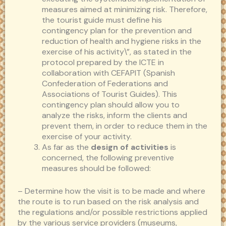
measures aimed at minimizing risk. Therefore,
the tourist guide must define his
contingency plan for the prevention and
reduction of health and hygiene risks in the
exercise of his activity\”, as stated in the
protocol prepared by the ICTE in
collaboration with CEFAPIT (Spanish
Confederation of Federations and
Associations of Tourist Guides). This
contingency plan should allow you to
analyze the risks, inform the clients and
prevent them, in order to reduce them in the
exercise of your activity.
As far as the
design of activities
is
concerned, the following preventive
measures should be followed:
– Determine how the visit is to be made and where
the route is to run based on the risk analysis and
the regulations and/or possible restrictions applied
by the various service providers (museums,