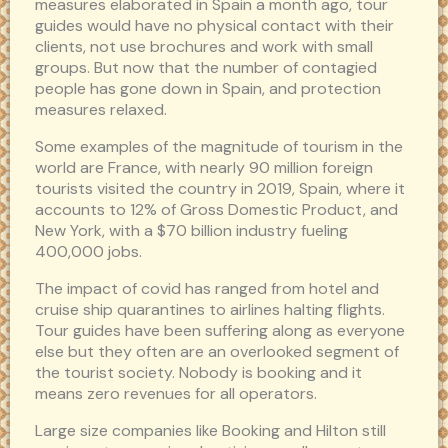
measures elaborated in Spain a month ago, tour
guides would have no physical contact with their
clients, not use brochures and work with small
groups. But now that the number of contagied
people has gone down in Spain, and protection
measures relaxed.
Some examples of the magnitude of tourism in the
world are France, with nearly 90 million foreign
tourists visited the country in 2019, Spain, where it
accounts to 12% of Gross Domestic Product, and
New York, with a $70 billion industry fueling
400,000 jobs.
The impact of covid has ranged from hotel and
cruise ship quarantines to airlines halting flights.
Tour guides have been suffering along as everyone
else but they often are an overlooked segment of
the tourist society. Nobody is booking and it
means zero revenues for all operators.
Large size companies like Booking and Hilton still