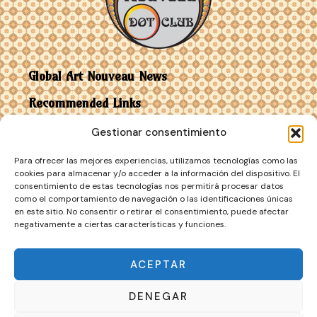
Global Art Nouveau News
Recommended Links
Gestionar consentimiento
Contact
Para ofrecer las mejores experiencias, utilizamos tecnologías como las
Art Nouveau vs Art Deco
cookies para almacenar y/o acceder a la información del dispositivo. El
consentimiento de estas tecnologías nos permitirá procesar datos
como el comportamiento de navegación o las identificaciones únicas
en este sitio. No consentir o retirar el consentimiento, puede afectar
negativamente a ciertas características y funciones.
ACEPTAR
DENEGAR