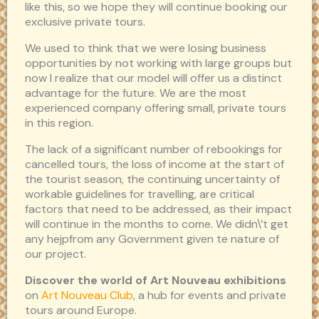
like this, so we hope they will continue booking our
exclusive private tours.
We used to think that we were losing business
opportunities by not working with large groups but
now I realize that our model will offer us a distinct
advantage for the future. We are the most
experienced company offering small, private tours
in this region.
The lack of a significant number of rebookings for
cancelled tours, the loss of income at the start of
the tourist season, the continuing uncertainty of
workable guidelines for travelling, are critical
factors that need to be addressed, as their impact
will continue in the months to come. We didn\’t get
any hejpfrom any Government given te nature of
our project.
Discover the world of Art Nouveau exhibitions
on
Art Nouveau Club
, a hub for events and private
tours around Europe.