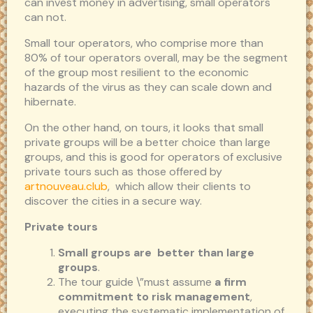
can invest money in advertising, small operators
can not.
Small tour operators, who comprise more than
80% of tour operators overall, may be the segment
of the group most resilient to the economic
hazards of the virus as they can scale down and
hibernate.
On the other hand, on tours, it looks that small
private groups will be a better choice than large
groups, and this is good for operators of exclusive
private tours such as those offered by
artnouveau.club
, which allow their clients to
discover the cities in a secure way.
Private tours
Small groups are better than large
groups
.
The tour guide \”must assume
a firm
commitment to risk management
,
executing the systematic implementation of