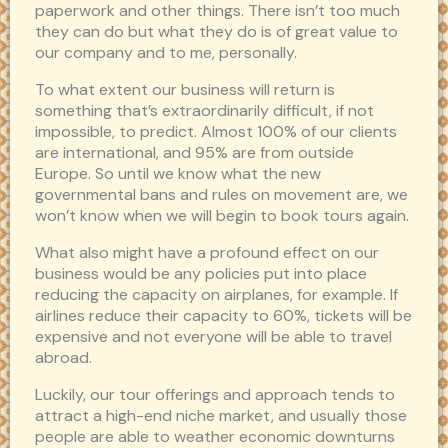
paperwork and other things. There isn’t too much
they can do but what they do is of great value to
our company and to me, personally.
To what extent our business will return is
something that’s extraordinarily difficult, if not
impossible, to predict. Almost 100% of our clients
are international, and 95% are from outside
Europe. So until we know what the new
governmental bans and rules on movement are, we
won’t know when we will begin to book tours again.
What also might have a profound effect on our
business would be any policies put into place
reducing the capacity on airplanes, for example. If
airlines reduce their capacity to 60%, tickets will be
expensive and not everyone will be able to travel
abroad.
Luckily, our tour offerings and approach tends to
attract a high-end niche market, and usually those
people are able to weather economic downturns