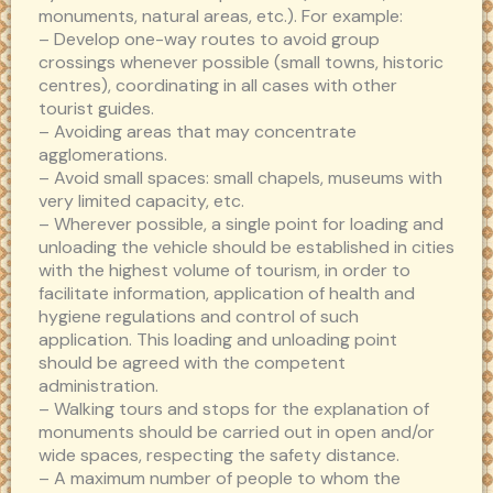
monuments, natural areas, etc.). For example:
– Develop one-way routes to avoid group
crossings whenever possible (small towns, historic
centres), coordinating in all cases with other
tourist guides.
– Avoiding areas that may concentrate
agglomerations.
– Avoid small spaces: small chapels, museums with
very limited capacity, etc.
– Wherever possible, a single point for loading and
unloading the vehicle should be established in cities
with the highest volume of tourism, in order to
facilitate information, application of health and
hygiene regulations and control of such
application. This loading and unloading point
should be agreed with the competent
administration.
– Walking tours and stops for the explanation of
monuments should be carried out in open and/or
wide spaces, respecting the safety distance.
– A maximum number of people to whom the