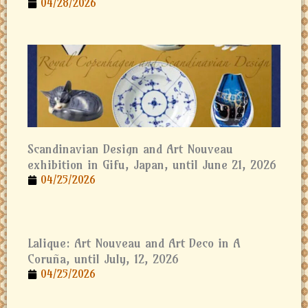
04/28/2026
Scandinavian Design and Art Nouveau
exhibition in Gifu, Japan, until June 21, 2026
04/25/2026
Lalique: Art Nouveau and Art Deco in A
Coruña, until July, 12, 2026
04/25/2026