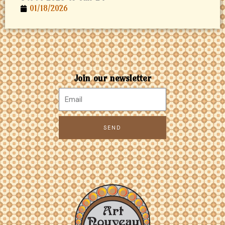
01/18/2026
Join our newsletter
SEND