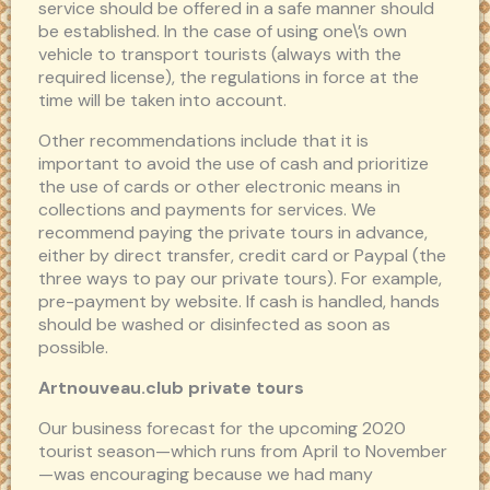
service should be offered in a safe manner should
be established. In the case of using one\’s own
vehicle to transport tourists (always with the
required license), the regulations in force at the
time will be taken into account.
Other recommendations include that it is
important to avoid the use of cash and prioritize
the use of cards or other electronic means in
collections and payments for services. We
recommend paying the private tours in advance,
either by direct transfer, credit card or Paypal (the
three ways to pay our private tours). For example,
pre-payment by website. If cash is handled, hands
should be washed or disinfected as soon as
possible.
Artnouveau.club private tours
Our business forecast for the upcoming 2020
tourist season—which runs from April to November
—was encouraging because we had many