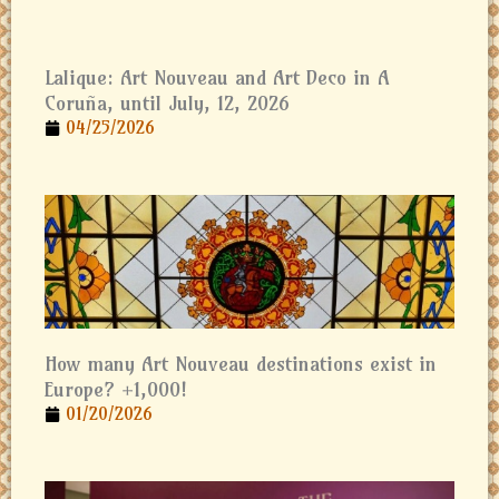
Lalique: Art Nouveau and Art Deco in A
Coruña, until July, 12, 2026
04/25/2026
How many Art Nouveau destinations exist in
Europe? +1,000!
01/20/2026