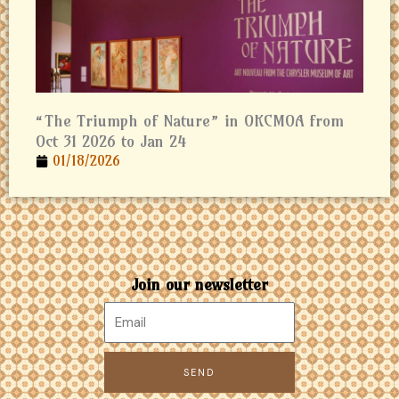
“The Triumph of Nature” in OKCMOA from
Oct 31 2026 to Jan 24
01/18/2026
Join our newsletter
SEND