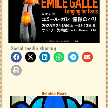
Social media sharing
Related News