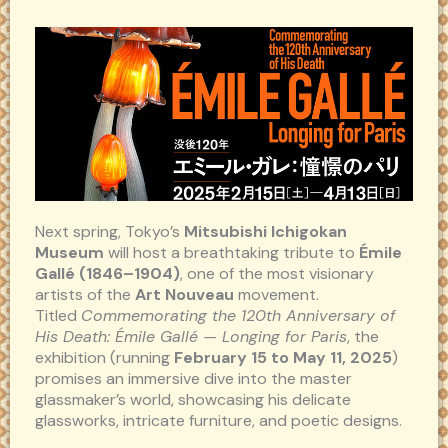
Next spring, Tokyo’s
Mitsubishi Ichigokan
Museum
will host a breathtaking tribute to
Émile
Gallé (1846–1904)
, one of the most visionary
artists of the
Art Nouveau
movement.
Titled
Commemorating the 120th Anniversary of
His Death: Émile Gallé — Longing for Paris
, the
exhibition (running
February 15 to May 11, 2025
)
promises an immersive dive into the master
glassmaker’s world, showcasing his delicate
glassworks, intricate furniture, and poetic designs.