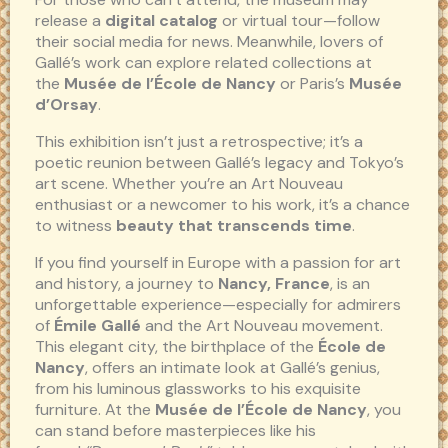
release a
digital catalog
or virtual tour—follow
their social media for news. Meanwhile, lovers of
Gallé’s work can explore related collections at
the
Musée de l’École de Nancy
or Paris’s
Musée
d’Orsay
.
This exhibition isn’t just a retrospective; it’s a
poetic reunion between Gallé’s legacy and Tokyo’s
art scene. Whether you’re an Art Nouveau
enthusiast or a newcomer to his work, it’s a chance
to witness
beauty that transcends time
.
If you find yourself in Europe with a passion for art
and history, a journey to
Nancy, France
, is an
unforgettable experience—especially for admirers
of
Émile Gallé
and the Art Nouveau movement.
This elegant city, the birthplace of the
École de
Nancy
, offers an intimate look at Gallé’s genius,
from his luminous glassworks to his exquisite
furniture. At the
Musée de l’École de Nancy
, you
can stand before masterpieces like his