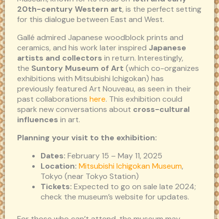
20th-century Western art
, is the perfect setting
for this dialogue between East and West.
Gallé admired Japanese woodblock prints and
ceramics, and his work later inspired
Japanese
artists and collectors
in return. Interestingly,
the
Suntory Museum of Art
(which co-organizes
exhibitions with Mitsubishi Ichigokan) has
previously featured Art Nouveau, as seen in their
past collaborations
here
. This exhibition could
spark new conversations about
cross-cultural
influences
in art.
Planning your visit to the exhibition:
Dates:
February 15 – May 11, 2025
Location:
Mitsubishi Ichigokan Museum
,
Tokyo (near Tokyo Station)
Tickets:
Expected to go on sale late 2024;
check the museum’s website for updates.
For those who can’t attend, the museum may