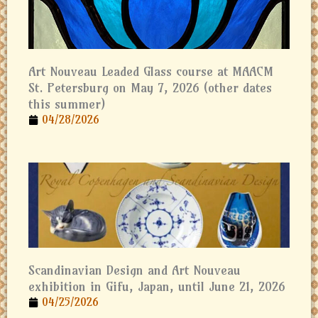
Art Nouveau Leaded Glass course at MAACM
St. Petersburg on May 7, 2026 (other dates
this summer)
04/28/2026
Scandinavian Design and Art Nouveau
exhibition in Gifu, Japan, until June 21, 2026
04/25/2026