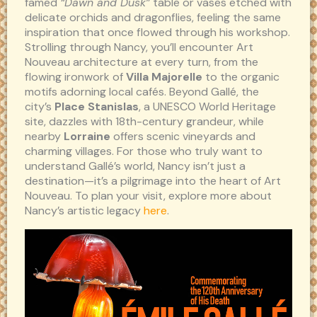
famed
“Dawn and Dusk”
table or vases etched with
delicate orchids and dragonflies, feeling the same
inspiration that once flowed through his workshop.
Strolling through Nancy, you’ll encounter Art
Nouveau architecture at every turn, from the
flowing ironwork of
Villa Majorelle
to the organic
motifs adorning local cafés. Beyond Gallé, the
city’s
Place Stanislas
, a UNESCO World Heritage
site, dazzles with 18th-century grandeur, while
nearby
Lorraine
offers scenic vineyards and
charming villages. For those who truly want to
understand Gallé’s world, Nancy isn’t just a
destination—it’s a pilgrimage into the heart of Art
Nouveau. To plan your visit, explore more about
Nancy’s artistic legacy
here
.