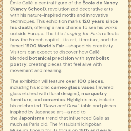
Émile Gallé, a central figure of the
École de Nancy
(Nancy School)
, revolutionized decorative arts
with his nature-inspired motifs and innovative
techniques. This exhibition marks
120 years since
his death
, offering a rare chance to see his works
outside Europe. The title
Longing for Paris
reflects
how the French capital—its art, literature, and the
famed
1900 World’s Fair
—shaped his creativity.
Visitors can expect to discover how Gallé
blended
botanical precision
with
symbolist
poetry
, creating pieces that feel alive with
movement and meaning.
The exhibition will feature
over 100 pieces
,
including his iconic
cameo glass vases
(layered
glass etched with floral designs),
marquetry
furniture
, and
ceramics
. Highlights may include
his celebrated
“Dawn and Dusk”
table and pieces
inspired by Japanese art—a nod to
the
Japonisme
trend that influenced Gallé as
much as Paris did. The Mitsubishi Ichigokan
Museum, known for its focus on
19th and early