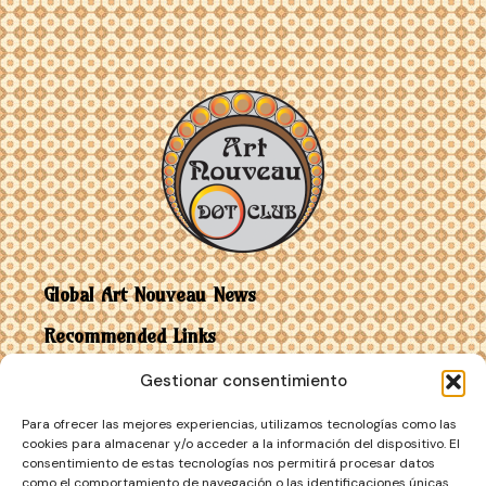
Global Art Nouveau News
Recommended Links
Gestionar consentimiento
Contact
Para ofrecer las mejores experiencias, utilizamos tecnologías como las
Art Nouveau vs Art Deco
cookies para almacenar y/o acceder a la información del dispositivo. El
consentimiento de estas tecnologías nos permitirá procesar datos
como el comportamiento de navegación o las identificaciones únicas