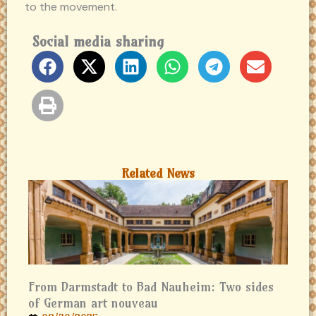
to the movement.
Social media sharing
Related News
From Darmstadt to Bad Nauheim: Two sides
of German art nouveau