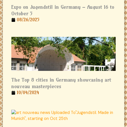
Expo on Jugendstil in Germany – August 16 to
October 5
08/26/2025
The Top 8 cities in Germany showcasing art
nouveau masterpieces
10/04/2024