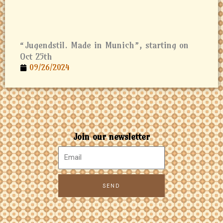
“Jugendstil. Made in Munich”, starting on
Oct 25th
09/26/2024
Join our newsletter
SEND