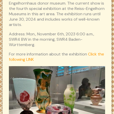
Engelhornhaus donor museum. The current show is
the fourth special exhibition at the Reiss-Engelhorn
Museums in this art area. The exhibition runs until
June 30, 2024 and includes works of well-known
artists.
Address: Mon., November 6th, 2023 6:00 a.m.,
SWR4 BW in the morning, SWR4 Baden-
Württemberg.
For more information about the exhibition
Click the
following LINK