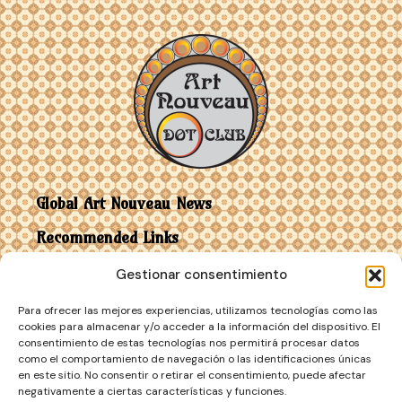
Global Art Nouveau News
Recommended Links
Gestionar consentimiento
Contact
Para ofrecer las mejores experiencias, utilizamos tecnologías como las
Art Nouveau vs Art Deco
cookies para almacenar y/o acceder a la información del dispositivo. El
consentimiento de estas tecnologías nos permitirá procesar datos
como el comportamiento de navegación o las identificaciones únicas
en este sitio. No consentir o retirar el consentimiento, puede afectar
negativamente a ciertas características y funciones.