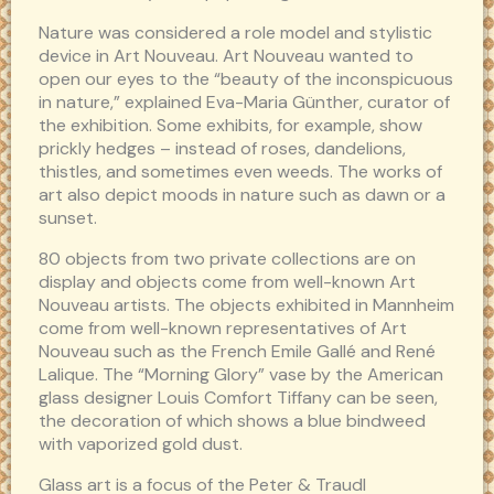
Nature was considered a role model and stylistic
device in Art Nouveau. Art Nouveau wanted to
open our eyes to the “beauty of the inconspicuous
in nature,” explained Eva-Maria Günther, curator of
the exhibition. Some exhibits, for example, show
prickly hedges – instead of roses, dandelions,
thistles, and sometimes even weeds. The works of
art also depict moods in nature such as dawn or a
sunset.
80 objects from two private collections are on
display and objects come from well-known Art
Nouveau artists. The objects exhibited in Mannheim
come from well-known representatives of Art
Nouveau such as the French Emile Gallé and René
Lalique. The “Morning Glory” vase by the American
glass designer Louis Comfort Tiffany can be seen,
the decoration of which shows a blue bindweed
with vaporized gold dust.
Glass art is a focus of the Peter & Traudl