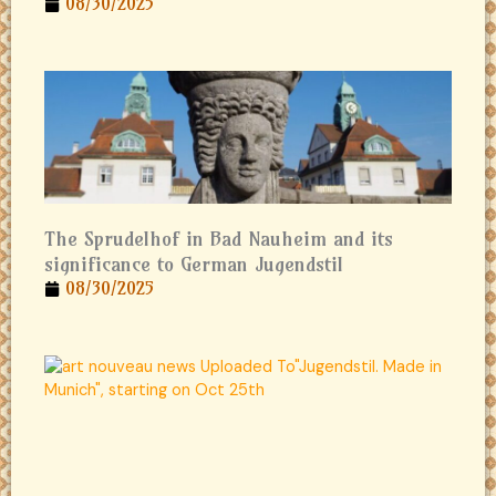
08/30/2025
The Sprudelhof in Bad Nauheim and its
significance to German Jugendstil
08/30/2025