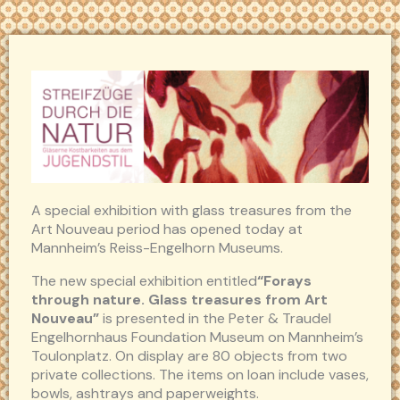
A special exhibition with glass treasures from the
Art Nouveau period has opened today at
Mannheim’s Reiss-Engelhorn Museums.
The new special exhibition entitled
“Forays
through nature. Glass treasures from Art
Nouveau”
is presented in the Peter & Traudel
Engelhornhaus Foundation Museum on Mannheim’s
Toulonplatz. On display are 80 objects from two
private collections. The items on loan include vases,
bowls, ashtrays and paperweights.