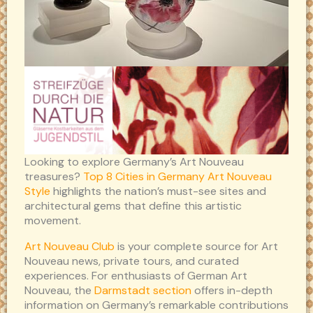
Looking to explore Germany’s Art Nouveau
treasures?
Top 8 Cities in Germany Art Nouveau
Style
highlights the nation’s must-see sites and
architectural gems that define this artistic
movement.
Art Nouveau Club
is your complete source for Art
Nouveau news, private tours, and curated
experiences. For enthusiasts of German Art
Nouveau, the
Darmstadt section
offers in-depth
information on Germany’s remarkable contributions