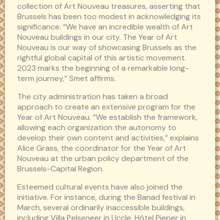
collection of Art Nouveau treasures, asserting that
Brussels has been too modest in acknowledging its
significance. “We have an incredible wealth of Art
Nouveau buildings in our city. The Year of Art
Nouveau is our way of showcasing Brussels as the
rightful global capital of this artistic movement.
2023 marks the beginning of a remarkable long-
term journey,” Smet affirms.
The city administration has taken a broad
approach to create an extensive program for the
Year of Art Nouveau. “We establish the framework,
allowing each organization the autonomy to
develop their own content and activities,” explains
Alice Grass, the coordinator for the Year of Art
Nouveau at the urban policy department of the
Brussels-Capital Region.
Esteemed cultural events have also joined the
initiative. For instance, during the Banad festival in
March, several ordinarily inaccessible buildings,
including Villa Pelseneer in Uccle, Hôtel Pieper in