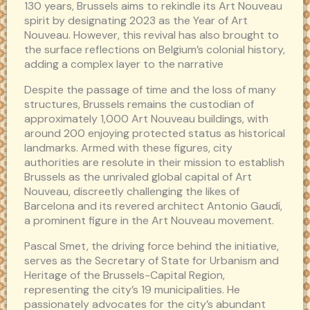
130 years, Brussels aims to rekindle its Art Nouveau
spirit by designating 2023 as the Year of Art
Nouveau. However, this revival has also brought to
the surface reflections on Belgium’s colonial history,
adding a complex layer to the narrative
Despite the passage of time and the loss of many
structures, Brussels remains the custodian of
approximately 1,000 Art Nouveau buildings, with
around 200 enjoying protected status as historical
landmarks. Armed with these figures, city
authorities are resolute in their mission to establish
Brussels as the unrivaled global capital of Art
Nouveau, discreetly challenging the likes of
Barcelona and its revered architect Antonio Gaudí,
a prominent figure in the Art Nouveau movement.
Pascal Smet, the driving force behind the initiative,
serves as the Secretary of State for Urbanism and
Heritage of the Brussels-Capital Region,
representing the city’s 19 municipalities. He
passionately advocates for the city’s abundant