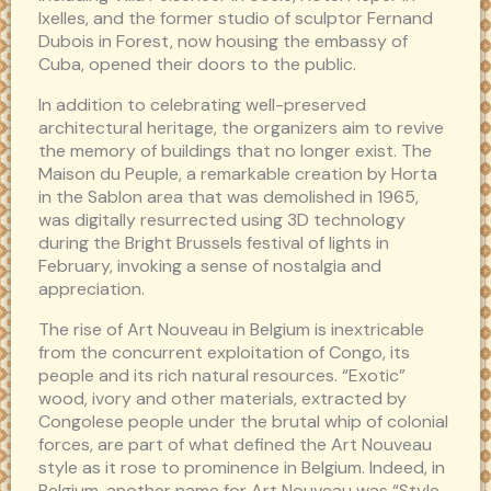
Ixelles, and the former studio of sculptor Fernand
Dubois in Forest, now housing the embassy of
Cuba, opened their doors to the public.
In addition to celebrating well-preserved
architectural heritage, the organizers aim to revive
the memory of buildings that no longer exist. The
Maison du Peuple, a remarkable creation by Horta
in the Sablon area that was demolished in 1965,
was digitally resurrected using 3D technology
during the Bright Brussels festival of lights in
February, invoking a sense of nostalgia and
appreciation.
The rise of Art Nouveau in Belgium is inextricable
from the concurrent exploitation of Congo, its
people and its rich natural resources. “Exotic”
wood, ivory and other materials, extracted by
Congolese people under the brutal whip of colonial
forces, are part of what defined the Art Nouveau
style as it rose to prominence in Belgium. Indeed, in
Belgium, another name for Art Nouveau was “Style