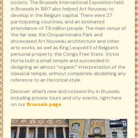
society. The Brussels International Exposition held
in Brussels in 1897 also helped Art Nouveau to
develop in the Belgium capital. There were 27
participating countries, and an estimated
attendance of 7.8 million people. The main venue of
the fair was the Cinquantenaire Park and
showcased Art Nouveau architecture and other
arts works, as well as King Leopold II of Belgium’s
personal property, the Congo Free State. Victor
Horta built a small temple and succeeded in
designing an almost “organic” interpretation of the
classical temple, without completely abolishing any
reference to an historical style.
Discover what’s new and noteworthy in Brussels,
including private tours and city events, right here
on our
Brussels page
.