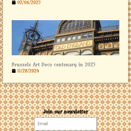
02/06/2025
Brussels Art Deco centenary in 2025
11/28/2024
Join our newsletter