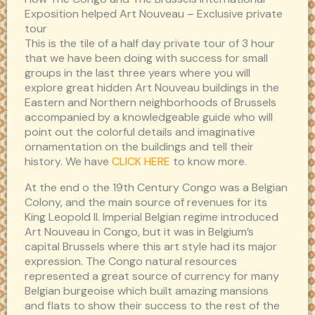
Exposition helped Art Nouveau – Exclusive private
tour
This is the tile of a half day private tour of 3 hour
that we have been doing with success for small
groups in the last three years where you will
explore great hidden Art Nouveau buildings in the
Eastern and Northern neighborhoods of Brussels
accompanied by a knowledgeable guide who will
point out the colorful details and imaginative
ornamentation on the buildings and tell their
history. We have
CLICK HERE
to know more.
At the end o the 19th Century Congo was a Belgian
Colony, and the main source of revenues for its
King Leopold II. Imperial Belgian regime introduced
Art Nouveau in Congo, but it was in Belgium’s
capital Brussels where this art style had its major
expression. The Congo natural resources
represented a great source of currency for many
Belgian burgeoise which built amazing mansions
and flats to show their success to the rest of the