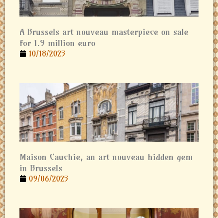
A Brussels art nouveau masterpiece on sale
for 1.9 million euro
10/18/2025
Maison Cauchie, an art nouveau hidden gem
in Brussels
09/06/2025