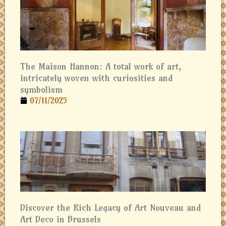
The Maison Hannon: A total work of art,
intricately woven with curiosities and
symbolism
07/11/2025
Discover the Rich Legacy of Art Nouveau and
Art Deco in Brussels