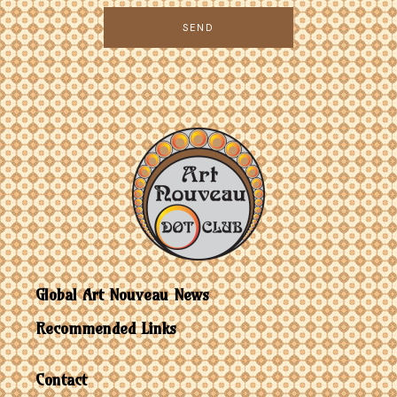
SEND
Global Art Nouveau News
Recommended Links
Contact