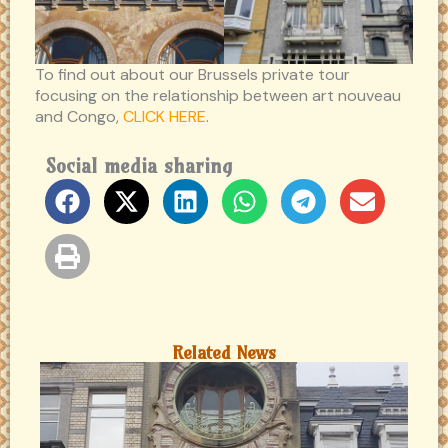
To find out about our Brussels private tour
focusing on the relationship between art nouveau
and Congo,
CLICK HERE
.
Social media sharing
Related News