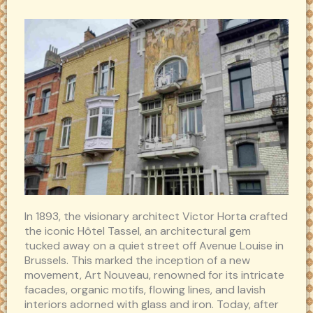
In 1893, the visionary architect Victor Horta crafted
the iconic Hôtel Tassel, an architectural gem
tucked away on a quiet street off Avenue Louise in
Brussels. This marked the inception of a new
movement, Art Nouveau, renowned for its intricate
facades, organic motifs, flowing lines, and lavish
interiors adorned with glass and iron. Today, after