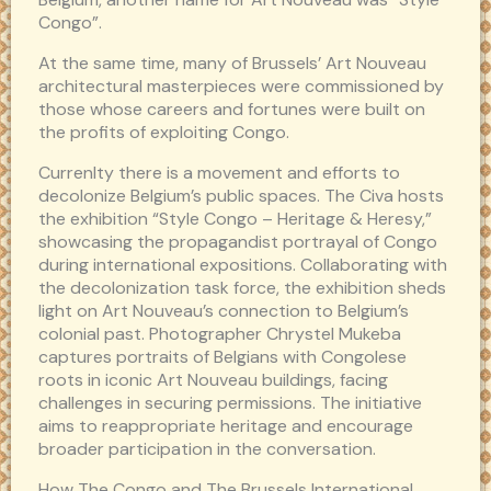
Congo”.
At the same time, many of Brussels’ Art Nouveau
architectural masterpieces were commissioned by
those whose careers and fortunes were built on
the profits of exploiting Congo.
Currenlty there is a movement and efforts to
decolonize Belgium’s public spaces. The Civa hosts
the exhibition “Style Congo – Heritage & Heresy,”
showcasing the propagandist portrayal of Congo
during international expositions. Collaborating with
the decolonization task force, the exhibition sheds
light on Art Nouveau’s connection to Belgium’s
colonial past. Photographer Chrystel Mukeba
captures portraits of Belgians with Congolese
roots in iconic Art Nouveau buildings, facing
challenges in securing permissions. The initiative
aims to reappropriate heritage and encourage
broader participation in the conversation.
How The Congo and The Brussels International