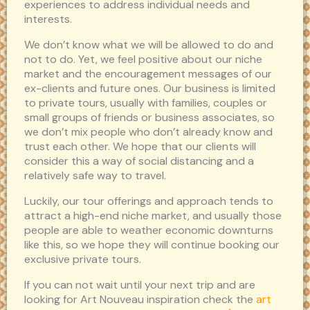
experiences to address individual needs and
interests.
We don’t know what we will be allowed to do and
not to do. Yet, we feel positive about our niche
market and the encouragement messages of our
ex-clients and future ones. Our business is limited
to private tours, usually with families, couples or
small groups of friends or business associates, so
we don’t mix people who don’t already know and
trust each other. We hope that our clients will
consider this a way of social distancing and a
relatively safe way to travel.
Luckily, our tour offerings and approach tends to
attract a high-end niche market, and usually those
people are able to weather economic downturns
like this, so we hope they will continue booking our
exclusive private tours.
If you can not wait until your next trip and are
looking for Art Nouveau inspiration check the
art