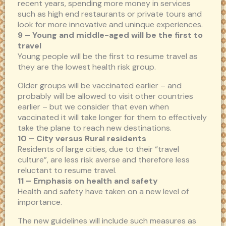
recent years, spending more money in services
such as high end restaurants or private tours and
look for more innovative and uninque experiences.
9 – Young and middle-aged will be the first to
travel
Young people will be the first to resume travel as
they are the lowest health risk group.
Older groups will be vaccinated earlier – and
probably will be allowed to visit other countries
earlier – but we consider that even when
vaccinated it will take longer for them to effectively
take the plane to reach new destinations.
10 – City versus Rural residents
Residents of large cities, due to their “travel
culture”, are less risk averse and therefore less
reluctant to resume travel.
11 – Emphasis on health and safety
Health and safety have taken on a new level of
importance.
The new guidelines will include such measures as