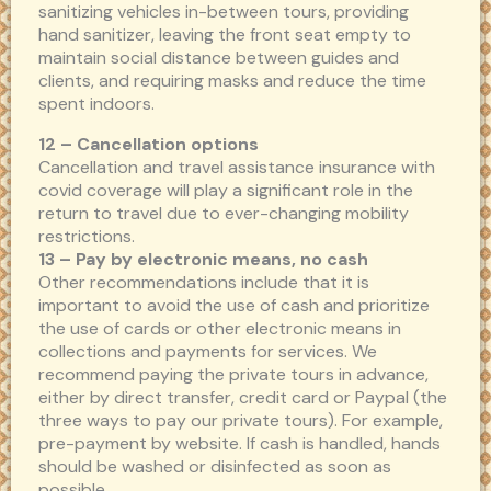
sanitizing vehicles in-between tours, providing
hand sanitizer, leaving the front seat empty to
maintain social distance between guides and
clients, and requiring masks and reduce the time
spent indoors.
12 – Cancellation options
Cancellation and travel assistance insurance with
covid coverage will play a significant role in the
return to travel due to ever-changing mobility
restrictions.
13 – Pay by electronic means, no cash
Other recommendations include that it is
important to avoid the use of cash and prioritize
the use of cards or other electronic means in
collections and payments for services. We
recommend paying the private tours in advance,
either by direct transfer, credit card or Paypal (the
three ways to pay our private tours). For example,
pre-payment by website. If cash is handled, hands
should be washed or disinfected as soon as
possible.