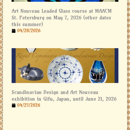
Art Nouveau Leaded Glass course at MAACM
St. Petersburg on May 7, 2026 (other dates
this summer)
04/28/2026
Scandinavian Design and Art Nouveau
exhibition in Gifu, Japan, until June 21, 2026
04/25/2026