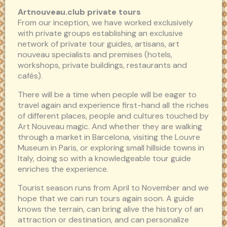
Artnouveau.club private tours
From our inception, we have worked exclusively
with private groups establishing an exclusive
network of private tour guides, artisans, art
nouveau specialists and premises (hotels,
workshops, private buildings, restaurants and
cafés).
There will be a time when people will be eager to
travel again and experience first-hand all the riches
of different places, people and cultures touched by
Art Nouveau magic. And whether they are walking
through a market in Barcelona, visiting the Louvre
Museum in Paris, or exploring small hillside towns in
Italy, doing so with a knowledgeable tour guide
enriches the experience.
Tourist season runs from April to November and we
hope that we can run tours again soon. A guide
knows the terrain, can bring alive the history of an
attraction or destination, and can personalize