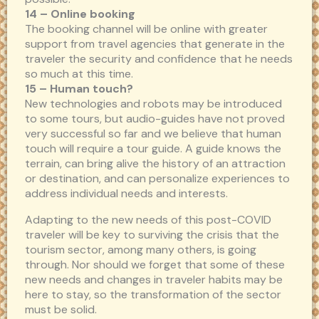
14 – Online booking
The booking channel will be online with greater
support from travel agencies that generate in the
traveler the security and confidence that he needs
so much at this time.
15 – Human touch?
New technologies and robots may be introduced
to some tours, but audio-guides have not proved
very successful so far and we believe that human
touch will require a tour guide. A guide knows the
terrain, can bring alive the history of an attraction
or destination, and can personalize experiences to
address individual needs and interests.
Adapting to the new needs of this post-COVID
traveler will be key to surviving the crisis that the
tourism sector, among many others, is going
through. Nor should we forget that some of these
new needs and changes in traveler habits may be
here to stay, so the transformation of the sector
must be solid.