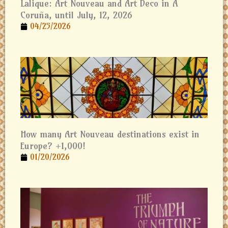
Lalique: Art Nouveau and Art Deco in A
Coruña, until July, 12, 2026
04/25/2026
How many Art Nouveau destinations exist in
Europe? +1,000!
01/20/2026