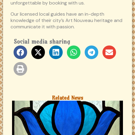
unforgettable by booking with us.
Our licensed local guides have an in-depth
knowledge of their city’s Art Nouveau heritage and
communicate it with passion.
Social media sharing
Related News