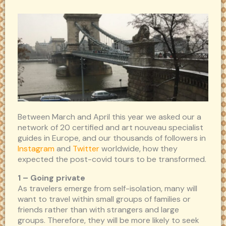
Between March and April this year we asked our a
network of 20 certified and art nouveau specialist
guides in Europe, and our thousands of followers in
Instagram
and
Twitter
worldwide, how they
expected the post-covid tours to be transformed.
1 – Going private
As travelers emerge from self-isolation, many will
want to travel within small groups of families or
friends rather than with strangers and large
groups. Therefore, they will be more likely to seek