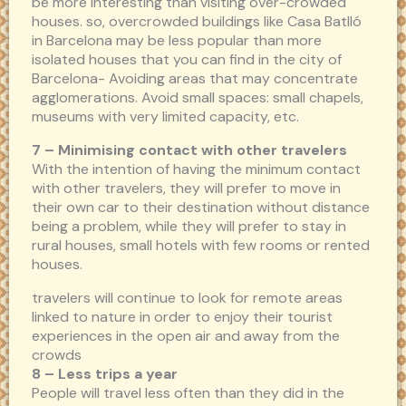
be more interesting than visiting over-crowded
houses. so, overcrowded buildings like Casa Batlló
in Barcelona may be less popular than more
isolated houses that you can find in the city of
Barcelona- Avoiding areas that may concentrate
agglomerations. Avoid small spaces: small chapels,
museums with very limited capacity, etc.
7 – Minimising contact with other travelers
With the intention of having the minimum contact
with other travelers, they will prefer to move in
their own car to their destination without distance
being a problem, while they will prefer to stay in
rural houses, small hotels with few rooms or rented
houses.
travelers will continue to look for remote areas
linked to nature in order to enjoy their tourist
experiences in the open air and away from the
crowds
8 – Less trips a year
People will travel less often than they did in the