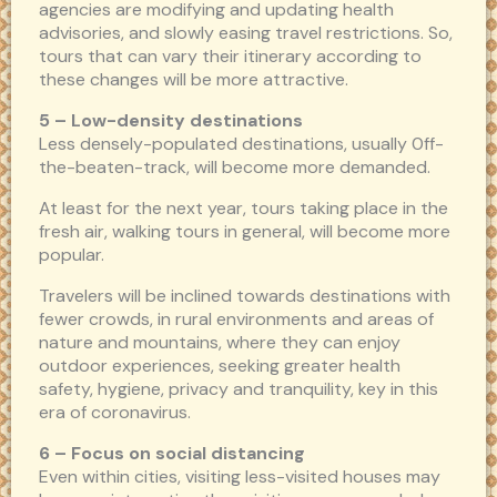
agencies are modifying and updating health
advisories, and slowly easing travel restrictions. So,
tours that can vary their itinerary according to
these changes will be more attractive.
5 – L
ow-density destinations
Less densely-populated destinations, usually 0ff-
the-beaten-track, will become more demanded.
At least for the next year, tours taking place in the
fresh air, walking tours in general, will become more
popular.
Travelers will be inclined towards destinations with
fewer crowds, in rural environments and areas of
nature and mountains, where they can enjoy
outdoor experiences, seeking greater health
safety, hygiene, privacy and tranquility, key in this
era of coronavirus.
6 – Focus on social distancing
Even within cities, visiting less-visited houses may