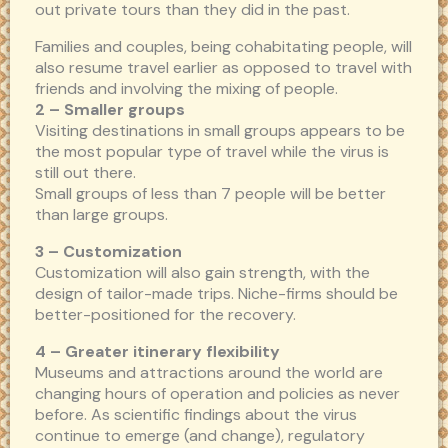
out private tours than they did in the past.
Families and couples, being cohabitating people, will
also resume travel earlier as opposed to travel with
friends and involving the mixing of people.
2 – Smaller groups
Visiting destinations in small groups appears to be
the most popular type of travel while the virus is
still out there.
Small groups of less than 7 people will be better
than large groups.
3 – Customization
Customization will also gain strength, with the
design of tailor-made trips. Niche-firms should be
better-positioned for the recovery.
4 – Greater itinerary flexibility
Museums and attractions around the world are
changing hours of operation and policies as never
before. As scientific findings about the virus
continue to emerge (and change), regulatory