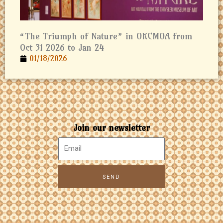
“The Triumph of Nature” in OKCMOA from
Oct 31 2026 to Jan 24
01/18/2026
Join our newsletter
SEND