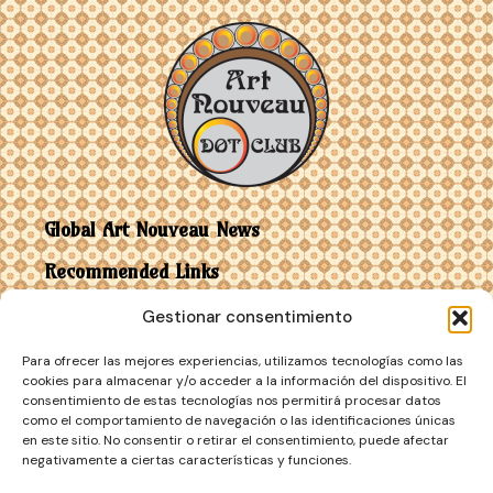
Global Art Nouveau News
Recommended Links
Gestionar consentimiento
Contact
Para ofrecer las mejores experiencias, utilizamos tecnologías como las
Art Nouveau vs Art Deco
cookies para almacenar y/o acceder a la información del dispositivo. El
consentimiento de estas tecnologías nos permitirá procesar datos
como el comportamiento de navegación o las identificaciones únicas
en este sitio. No consentir o retirar el consentimiento, puede afectar
negativamente a ciertas características y funciones.