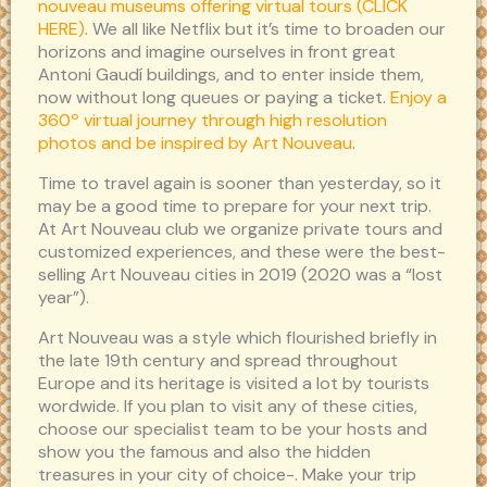
nouveau museums offering virtual tours (CLICK
HERE)
. We all like Netflix but it’s time to broaden our
horizons and imagine ourselves in front great
Antoni Gaudí buildings, and to enter inside them,
now without long queues or paying a ticket.
Enjoy a
360º virtual journey through high resolution
photos and be inspired by Art Nouveau
.
Time to travel again is sooner than yesterday, so it
may be a good time to prepare for your next trip.
At Art Nouveau club we organize private tours and
customized experiences, and these were the best-
selling Art Nouveau cities in 2019 (2020 was a “lost
year”).
Art Nouveau was a style which flourished briefly in
the late 19th century and spread throughout
Europe and its heritage is visited a lot by tourists
wordwide. If you plan to visit any of these cities,
choose our specialist team to be your hosts and
show you the famous and also the hidden
treasures in your city of choice-. Make your trip