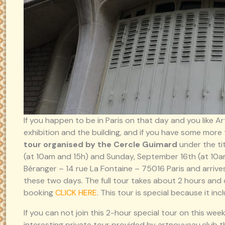
If you happen to be in Paris on that day and you like A
exhibition and the building, and if you have some more 
tour organised by the Cercle Guimard
under the ti
(at 10am and 15h) and Sunday, September 16th (at 10am
Béranger – 14 rue La Fontaine – 75016 Paris and arrive
these two days. The full tour takes about 2 hours and 
booking
CLICK HERE
. This tour is special because it in
If you can not join this 2-hour special tour on this w
interesting private tour provided by artnouveau.club th