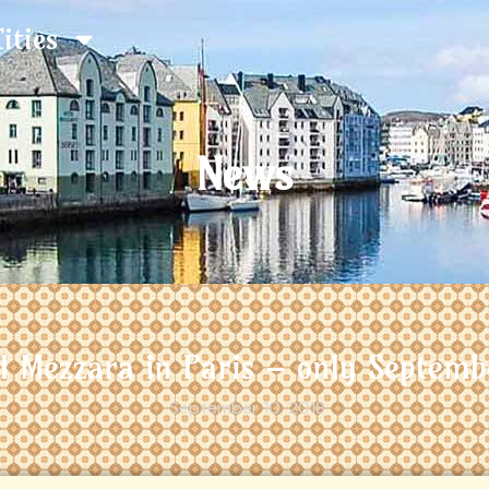
Cities
News
el Mezzara in Paris – only Septemb
September 10, 2018