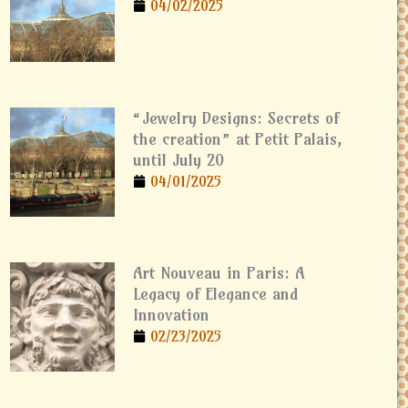
04/02/2025
“Jewelry Designs: Secrets of
the creation” at Petit Palais,
until July 20
04/01/2025
Art Nouveau in Paris: A
Legacy of Elegance and
Innovation
02/23/2025