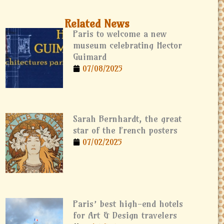
Related News
Paris to welcome a new
museum celebrating Hector
Guimard
07/08/2025
Sarah Bernhardt, the great
star of the French posters
07/02/2025
Paris’ best high-end hotels
for Art & Design travelers