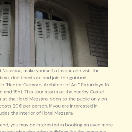
rt Nouveau, make yourself a favour and visit the
time, don’t hesitate and join the
guided
tle “Hector Guimard, Architect of Art” Saturdays 15
 and 15h). This tour starts at the nearby Castel
s at the Hotel Mezzara, open to the public only on
costs 20€ per person. If you are interested in
cludes the interior of Hotel Mezzara.
eekend, you may be interested in booking an even more
at includes also other buildings like the Immeuble