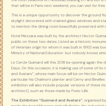
that will be in Paris next weekend, you can visit for free
This is a unique opportunity to discover the ground floo
skylight decorated with stained glass windows and stai
to mention the dining room beautifully preserved with it
Hotel Mezzara was built by the architect Hector Guimar
public on these two dates. Listed as a historic monume
of Venetian origin for whom it was built in 1910) was b
Ministry of National Education but nobody knows which 
Le Cercle Guimard will this 2018 be opening again the 
Days. On this occasion, it is making use of some of its
and Avatars”, whose main focus will be on Hector Guimar
particular his Chalmont planter and Cerny and Binelle
exhibition will also include popular versions of these 
architect), such as those made by Fives-Lille.
The Exhibition “Guimard and Avatars”
, organised b
inside the hotel Mezzara and will display the industria