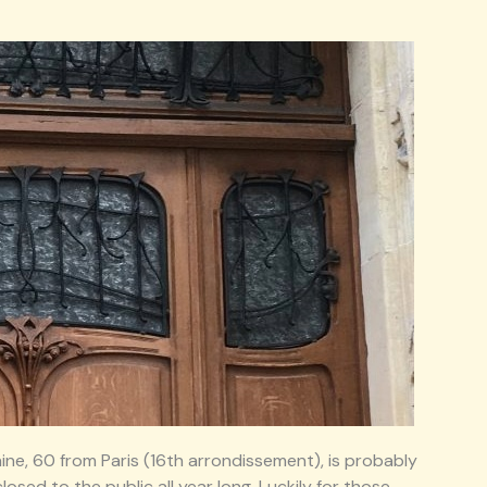
ine, 60 from Paris (16th arrondissement), is probably
losed to the public all year long. Luckily for those