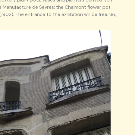
e Manufacture de Sèvres: the Chalmont flower pot
902). The entrance to the exhibition will be free. So,