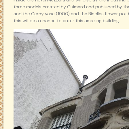
three models created by Guimard and published by th
and the Cerny vase (1900) and the Binelles flower pot (1
this will be a chance to enter this amazing building.