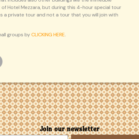
ior of Hotel Mezzara, but during this 4-hour special tour
s a private tour and not a tour that you will join with
mall groups by
CLICKING HERE
.
Join our newsletter