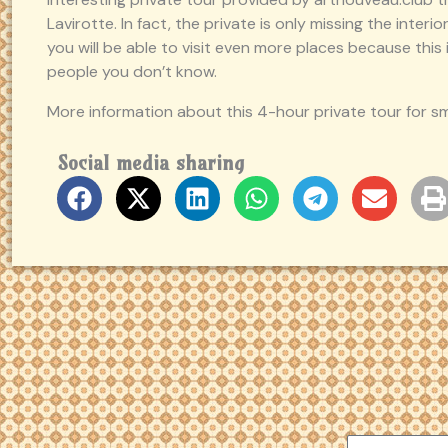
Lavirotte. In fact, the private is only missing the inter
you will be able to visit even more places because this i
people you don’t know.
More information about this 4-hour private tour for s
Social media sharing