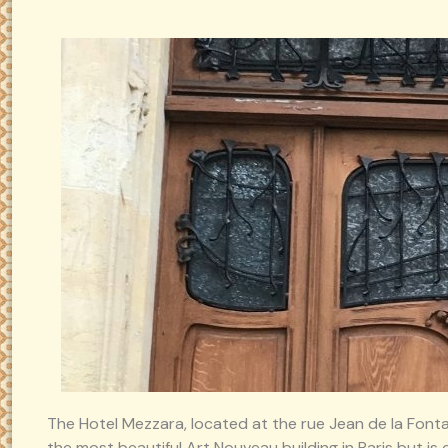
The Hotel Mezzara, located at the rue Jean de la Fonta
the most beautiful Art Nouveau building in Paris but is c