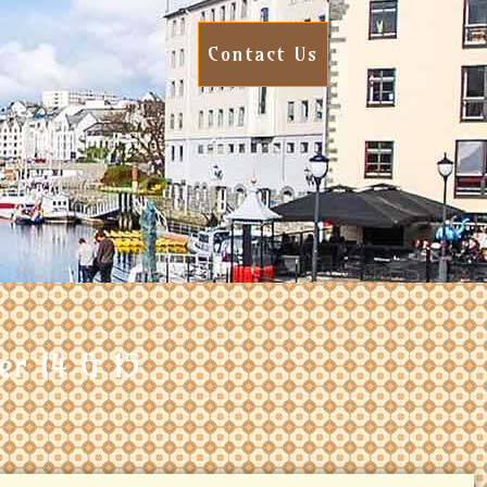
Contact Us
er 14 & 15