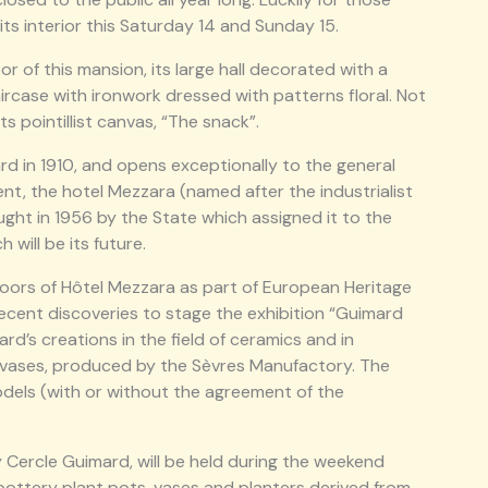
 its interior this Saturday 14 and Sunday 15.
r of this mansion, its large hall decorated with a
rcase with ironwork dressed with patterns floral. Not
s pointillist canvas, “The snack”.
d in 1910, and opens exceptionally to the general
nt, the hotel Mezzara (named after the industrialist
ought in 1956 by the State which assigned it to the
will be its future.
doors of Hôtel Mezzara as part of European Heritage
 recent discoveries to stage the exhibition “Guimard
d’s creations in the field of ceramics and in
s vases, produced by the Sèvres Manufactory. The
models (with or without the agreement of the
y Cercle Guimard, will be held during the weekend
l pottery plant pots, vases and planters derived from