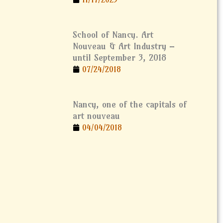
School of Nancy. Art
Nouveau & Art Industry –
until September 3, 2018
07/24/2018
Nancy, one of the capitals of
art nouveau
04/04/2018