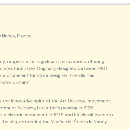
00 Nancy, France
ancy, reopens after significant renovations, offering
architectural style. Originally designed between 1901
 a prominent furniture designer, the villa has
historic charm.
ts the innovative spirit of the Art Nouveau movement.
ernment following his father’s passing in 1926.
as a historic monument in 1975 and its classification in
the villa, entrusting the Musée de l’École de Nancy