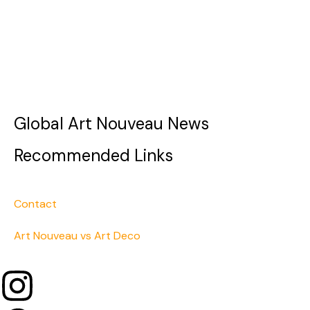
Global Art Nouveau News
Recommended Links
Contact
Art Nouveau vs Art Deco