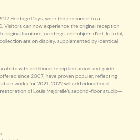
 2017 Heritage Days, were the precursor to a
0. Visitors can now experience the original reception
riginal furniture, paintings, and objets d’art. In total,
collection are on display, supplemented by identical
ural site with additional reception areas and guide
 offered since 2007, have proven popular, reflecting
d future works for 2021–2022 will add educational
estoration of Louis Majorelle’s second-floor studio—
s