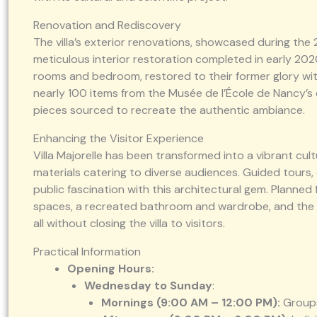
Renovation and Rediscovery
The villa’s exterior renovations, showcased during the
meticulous interior restoration completed in early 202
rooms and bedroom, restored to their former glory with o
nearly 100 items from the Musée de l’École de Nancy’s 
pieces sourced to recreate the authentic ambiance.
Enhancing the Visitor Experience
Villa Majorelle has been transformed into a vibrant cult
materials catering to diverse audiences. Guided tours,
public fascination with this architectural gem. Planne
spaces, a recreated bathroom and wardrobe, and the r
all without closing the villa to visitors.
Practical Information
Opening Hours:
Wednesday to Sunday
:
Mornings (9:00 AM – 12:00 PM):
Group