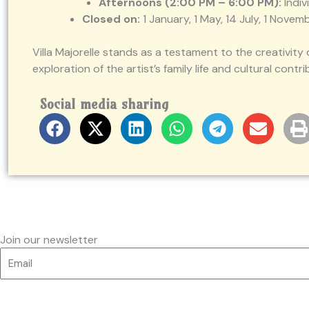
Afternoons (2:00 PM – 6:00 PM):
Indiv
Closed on:
1 January, 1 May, 14 July, 1 Nov
Villa Majorelle stands as a testament to the creativit
exploration of the artist’s family life and cultural contri
Social media sharing
Join our newsletter