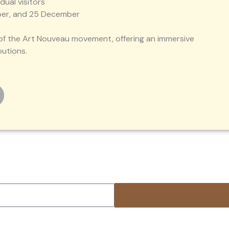
idual visitors
ember, and 25 December
y of the Art Nouveau movement, offering an immersive
butions.