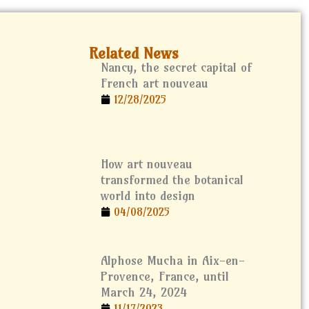
Related News
Nancy, the secret capital of
French art nouveau
12/28/2025
How art nouveau
transformed the botanical
world into design
04/08/2025
Alphose Mucha in Aix-en-
Provence, France, until
March 24, 2024
11/17/2023