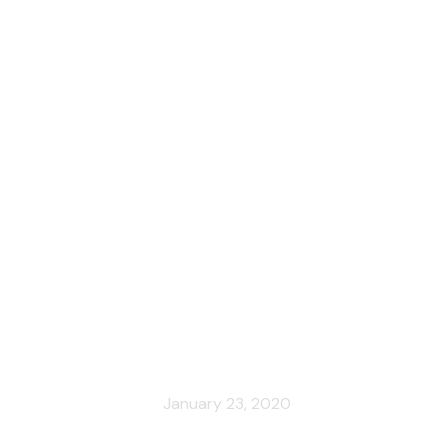
Cities
News
cy’s iconic art nouveau house, reop
January 23, 2020