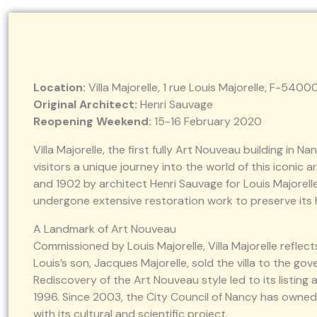
Location:
Villa Majorelle, 1 rue Louis Majorelle, F-540
Original Architect:
Henri Sauvage
Reopening Weekend:
15-16 February 2020
Villa Majorelle, the first fully Art Nouveau building in N
visitors a unique journey into the world of this iconic 
and 1902 by architect Henri Sauvage for Louis Majorelle,
undergone extensive restoration work to preserve its 
A Landmark of Art Nouveau
Commissioned by Louis Majorelle, Villa Majorelle reflec
Louis’s son, Jacques Majorelle, sold the villa to the gov
Rediscovery of the Art Nouveau style led to its listing 
1996. Since 2003, the City Council of Nancy has owned 
with its cultural and scientific project.