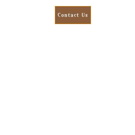
Contact Us
ens after restoration