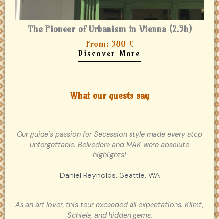
The Pioneer of Urbanism in Vienna (2.5h)
From: 380 €
Discover More
What our guests say
Our guide’s passion for Secession style made every stop
unforgettable. Belvedere and MAK were absolute
highlights!
Daniel Reynolds, Seattle, WA
As an art lover, this tour exceeded all expectations. Klimt,
Schiele, and hidden gems.