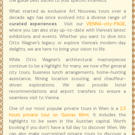
the guide best suited to your specific interests.
What started as exclusive Art Nouveau tours over a
decade ago has since evolved into a diverse range of
curated experiences
. Visit our
VIENNA-city-PAGE
,
where you can also stay up-to-date with Vienna’s latest
exhibitions and events. Whether you want to dive into
Otto Wagner’s legacy or explore Vienna’s modern-day
delights, we are here to bring your vision to life.
While Otto Wagner’s architectural masterpieces
continue to be a highlight for many, we now offer general
city tours, business lunch arrangements, home-hunting
assistance, filming location scouting, and chauffeur-
driven explorations. We also provide hotel
recommendations and airport transfers to ensure a
seamless visit to Vienna.
One of our most popular private tours in Wien is a
2,5
hours private tour on Gustav Klimt
. It includes the
highlights to be seen in the Austrian capital. Worth
booking if you don’t have a full day to discover Wien. We
can also make customized private tours to discover a