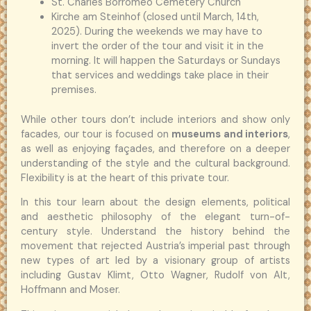
St. Charles Borromeo Cemetery Church
Kirche am Steinhof (closed until March, 14th,
2025). During the weekends we may have to
invert the order of the tour and visit it in the
morning. It will happen the Saturdays or Sundays
that services and weddings take place in their
premises.
While other tours don’t include interiors and show only
facades, our tour is focused on
museums and interiors
,
as well as enjoying façades, and therefore on a deeper
understanding of the style and the cultural background.
Flexibility is at the heart of this private tour.
In this tour learn about the design elements, political
and aesthetic philosophy of the elegant turn-of-
century style. Understand the history behind the
movement that rejected Austria’s imperial past through
new types of art led by a visionary group of artists
including Gustav Klimt, Otto Wagner, Rudolf von Alt,
Hoffmann and Moser.