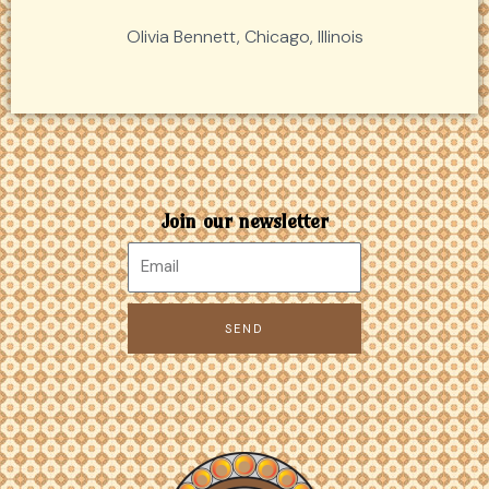
Olivia Bennett, Chicago, Illinois
Join our newsletter
SEND