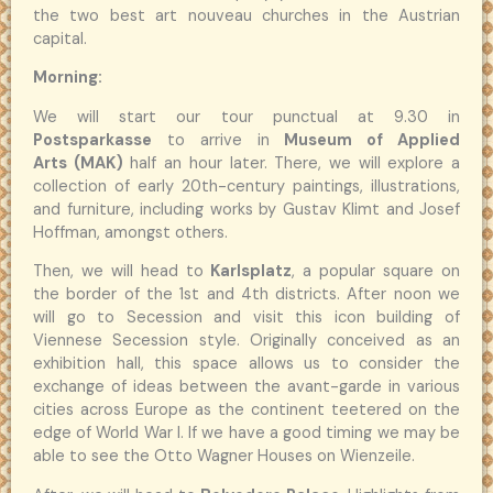
the two best art nouveau churches in the Austrian
capital.
Morning:
We will start our tour punctual at 9.30 in
Postsparkasse
to arrive in
Museum of Applied
Arts (MAK)
half an hour later. There, we will explore a
collection of early 20th-century paintings, illustrations,
and furniture, including works by Gustav Klimt and Josef
Hoffman, amongst others.
Then, we will head to
Karlsplatz
, a popular square on
the border of the 1st and 4th districts. After noon we
will go to Secession and visit this icon building of
Viennese Secession style. Originally conceived as an
exhibition hall, this space allows us to consider the
exchange of ideas between the avant-garde in various
cities across Europe as the continent teetered on the
edge of World War I. If we have a good timing we may be
able to see the Otto Wagner Houses on Wienzeile.