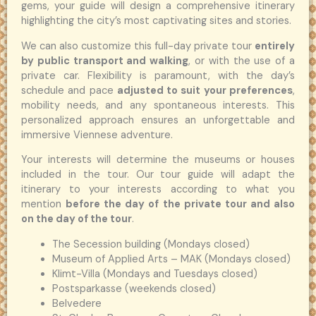
gems, your guide will design a comprehensive itinerary
highlighting the city’s most captivating sites and stories.
We can also customize this full-day private tour
entirely
by public transport and walking
, or with the use of a
private car. Flexibility is paramount, with the day’s
schedule and pace
adjusted to suit your preferences
,
mobility needs, and any spontaneous interests. This
personalized approach ensures an unforgettable and
immersive Viennese adventure.
Your interests will determine the museums or houses
included in the tour. Our tour guide will adapt the
itinerary to your interests according to what you
mention
before the day of the private tour and also
on the day of the tour
.
The Secession building (Mondays closed)
Museum of Applied Arts – MAK (Mondays closed)
Klimt-Villa (Mondays and Tuesdays closed)
Postsparkasse (weekends closed)
Belvedere