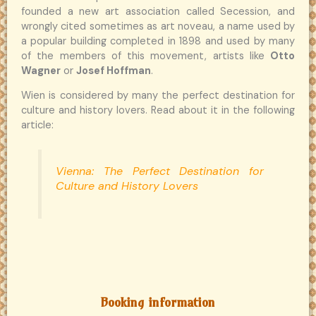
founded a new art association called Secession, and
wrongly cited sometimes as art noveau, a name used by
a popular building completed in 1898 and used by many
of the members of this movement, artists like
Otto
Wagner
or
Josef Hoffman
.
Wien is considered by many the perfect destination for
culture and history lovers. Read about it in the following
article:
Vienna: The Perfect Destination for
Culture and History Lovers
Booking information