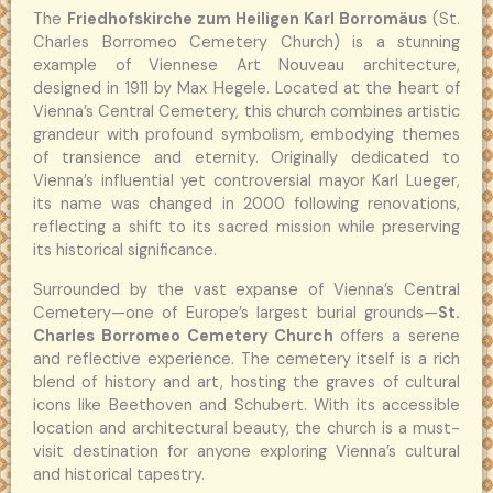
The
Friedhofskirche zum Heiligen Karl Borromäus
(St.
Charles Borromeo Cemetery Church) is a stunning
example of Viennese Art Nouveau architecture,
designed in 1911 by Max Hegele. Located at the heart of
Vienna’s Central Cemetery, this church combines artistic
grandeur with profound symbolism, embodying themes
of transience and eternity. Originally dedicated to
Vienna’s influential yet controversial mayor Karl Lueger,
its name was changed in 2000 following renovations,
reflecting a shift to its sacred mission while preserving
its historical significance.
Surrounded by the vast expanse of Vienna’s Central
Cemetery—one of Europe’s largest burial grounds—
St.
Charles Borromeo Cemetery Church
offers a serene
and reflective experience. The cemetery itself is a rich
blend of history and art, hosting the graves of cultural
icons like Beethoven and Schubert. With its accessible
location and architectural beauty, the church is a must-
visit destination for anyone exploring Vienna’s cultural
and historical tapestry.