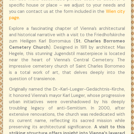
specific house or place – we adjust to your needs and
you can contact us at the form included in the
Wien city
page
.
Explore a fascinating chapter of Vienna’s architectural
and historical narrative with a visit to the Friedhofskirche
zum Heiligen Karl Borromäus (
St. Charles Borromeo
Cemetery Church
). Designed in 1911 by architect Max
Hegele, this stunning Jugendstil masterpiece is located
near the heart of Vienna’s Central Cemetery. The
impressive cemetery church of Saint Charles Borromeo
is a total work of art, that delves deeply into the
question of transience.
Originally named the Dr.-Karl-Lueger-Gedächtnis-Kirche,
it honored Vienna’s mayor Karl Lueger, whose progressive
urban initiatives were overshadowed by his deeply
troubling legacy of anti-Semitism. In 2000, after
extensive renovations, the church was rededicated with
its current name, reflecting its sacred mission while
preserving its architectural significance.
A visit to this
striking structure offers insight into Vienna’s layered