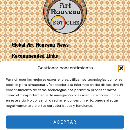
Global Art Nouveau News
Recommended Links
Gestionar consentimiento
Contact
Para ofrecer las mejores experiencias, utilizamos tecnologías como las
Art Nouveau vs Art Deco
cookies para almacenar y/o acceder a la información del dispositivo. El
consentimiento de estas tecnologías nos permitirá procesar datos
como el comportamiento de navegación o las identificaciones únicas
en este sitio. No consentir o retirar el consentimiento, puede afectar
negativamente a ciertas características y funciones.
ACEPTAR