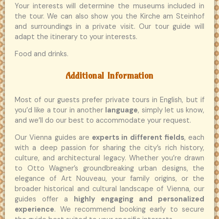
Your interests will determine the museums included in
the tour. We can also show you the Kirche am Steinhof
and surroundings in a private visit. Our tour guide will
adapt the itinerary to your interests.
Food and drinks.
Additional Information
Most of our guests prefer private tours in English, but if
you’d like a tour in another
language
, simply let us know,
and we’ll do our best to accommodate your request.
Our Vienna guides are
experts in different fields
, each
with a deep passion for sharing the city’s rich history,
culture, and architectural legacy. Whether you’re drawn
to Otto Wagner’s groundbreaking urban designs, the
elegance of Art Nouveau, your family origins, or the
broader historical and cultural landscape of Vienna, our
guides offer a
highly engaging and personalized
experience
. We recommend booking early to secure