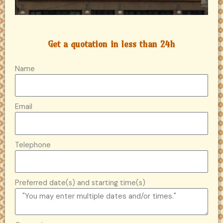
Get a quotation in less than 24h
Name
Email
Telephone
Preferred date(s) and starting time(s)