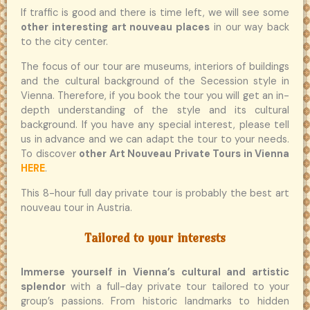
If traffic is good and there is time left, we will see some
other interesting art nouveau places
in our way back
to the city center.
The focus of our tour are museums, interiors of buildings
and the cultural background of the Secession style in
Vienna. Therefore, if you book the tour you will get an in-
depth understanding of the style and its cultural
background. If you have any special interest, please tell
us in advance and we can adapt the tour to your needs.
To discover
other Art Nouveau Private Tours in Vienna
HERE
.
This 8-hour full day private tour is probably the best art
nouveau tour in Austria.
Tailored to your interests
Immerse yourself in Vienna’s cultural and artistic
splendor
with a full-day private tour tailored to your
group’s passions. From historic landmarks to hidden