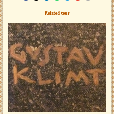
Related tour