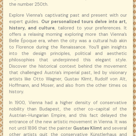
the number 250th.
Explore Vienna’s captivating past and present with our
expert guides.
Our personalized tours delve into art,
history, and culture
, tailored to your preferences. It
offers a relaxing morning exploring more than Vienna’s
Belle Époque era, when the city was a cultural hub akin
to Florence during the Renaissance. You’ll gain insights
into the design principles, political and aesthetic
philosophies that underpinned this elegant style.
Discover the historical context behind the movement
that challenged Austria’s imperial past, led by visionary
artists like Otto Wagner, Gustav Klimt, Rudolf von Alt,
Hoffmann, and Moser, and also from the other times os
history.
In 1900, Vienna had a higher density of conservative
nobility than Budapest, the other co-capital of the
Austrian-Hungarian Empire, and this fact delayed the
entrance of the new artistic movement in Vienna. It was
not until 1896 that the painter
Gustav Klimt
and several
other artists quit the conservative Künstlerhaus and