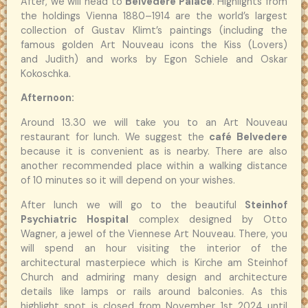
After, we will head to
Belvedere Palace
. Highlights from
the holdings Vienna 1880–1914 are the world’s largest
collection of Gustav Klimt’s paintings (including the
famous golden Art Nouveau icons the Kiss (Lovers)
and Judith) and works by Egon Schiele and Oskar
Kokoschka.
Afternoon:
Around 13.30 we will take you to an Art Nouveau
restaurant for lunch. We suggest the
café Belvedere
because it is convenient as is nearby. There are also
another recommended place within a walking distance
of 10 minutes so it will depend on your wishes.
After lunch we will go to the beautiful
Steinhof
Psychiatric Hospital
complex designed by Otto
Wagner, a jewel of the Viennese Art Nouveau. There, you
will spend an hour visiting the interior of the
architectural masterpiece which is Kirche am Steinhof
Church and admiring many design and architecture
details like lamps or rails around balconies. As this
highlight spot is closed from November 1st 2024 until