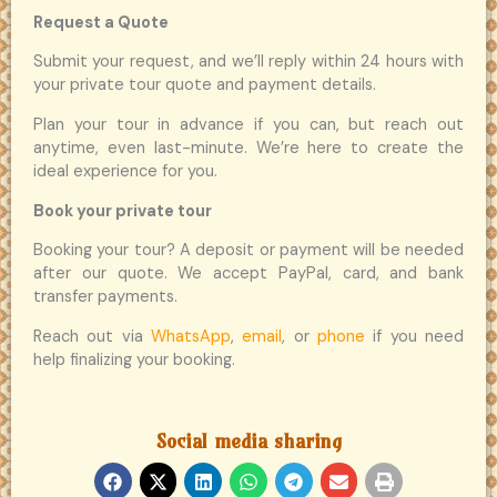
Request a Quote
Submit your request, and we’ll reply within 24 hours with
your private tour quote and payment details.
Plan your tour in advance if you can, but reach out
anytime, even last-minute. We’re here to create the
ideal experience for you.
Book your private tour
Booking your tour? A deposit or payment will be needed
after our quote. We accept PayPal, card, and bank
transfer payments.
Reach out via
WhatsApp
,
email
, or
phone
if you need
help finalizing your booking.
Social media sharing