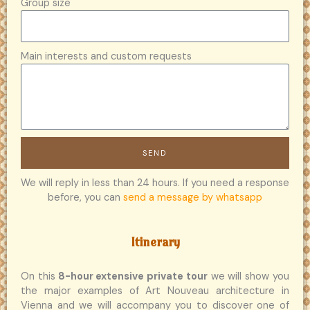
Group size
Main interests and custom requests
SEND
We will reply in less than 24 hours. If you need a response
before, you can
send a message by whatsapp
Itinerary
On this
8-hour extensive private tour
we will show you
the major examples of Art Nouveau architecture in
Vienna and we will accompany you to discover one of