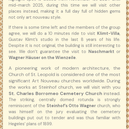
mid-march 2025, during this time we will visit other
places instead, making it a full day full of hidden gems
not only art nouveau style.
If there is some time left and the members of the group
agree, we will do a 10 minutes ride to visit
Klimt-Villa
,
Gustav Klimt’s studio in the last 8 years of his life.
Despite it is not original, the building is still interesting to
see. We don’t guarantee the visit to
Naschmarkt
or
Wagner Häuser on the Wienzeile
.
A pioneering work of modern architecture, the
Church of St. Leopold is considered one of the most
significant Art Nouveau churches worldwide.
During
the works at Steinhof church, we will visit with you
St. Charles Borromeo Cemetery Church
instead.
The striking, centrally domed rotunda is strongly
reminiscent of the
Steinhof’s Otto Wagner
church, who
was himself on the jury evaluating the cemetery
buildings put out to tender and was thus familiar with
Hegeles‘ plans of 1899.