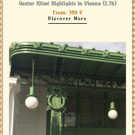
Gustav Klimt Highlights in Vienna (2.5h)
From: 380 €
Discover More