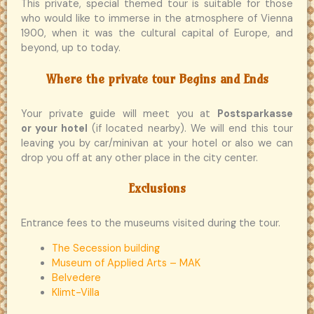
This private, special themed tour is suitable for those
who would like to immerse in the atmosphere of Vienna
1900, when it was the cultural capital of Europe, and
beyond, up to today.
Where the private tour Begins and Ends
Your private guide will meet you at
Postsparkasse
or your hotel
(if located nearby). We will end this tour
leaving you by car/minivan at your hotel or also we can
drop you off at any other place in the city center.
Exclusions
Entrance fees to the museums visited during the tour.
The Secession building
Museum of Applied Arts – MAK
Belvedere
Klimt-Villa