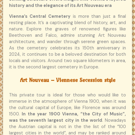
history and the elegance of its Art Nouveau era
Vienna’s Central Cemetery
is more than just a final
resting place. It’s a captivating blend of history, art, and
nature. Explore the graves of renowned figures like
Beethoven and Falco, admire stunning Art Nouveau
architecture, and wander through serene green spaces.
As the cemetery celebrates its 150th anniversary in
2024, it continues to be a beloved destination for both
locals and visitors. Around two square kilometers in area,
it is the second largest cemetery in Europe.
Art Nouveau – Viennese Secession style
This private tour is ideal for those who would like to
immerse in the atmosphere of Vienna 1900, when it was
the cultural capital of Europe, like Florence was around
1500.
In the year 1900 Vienna, “the City of Music”,
was the seventh largest city in the world
. Nowadays
the Austrian capital is not in the the list of the “100
largest cities in the world”, and may be ranked around