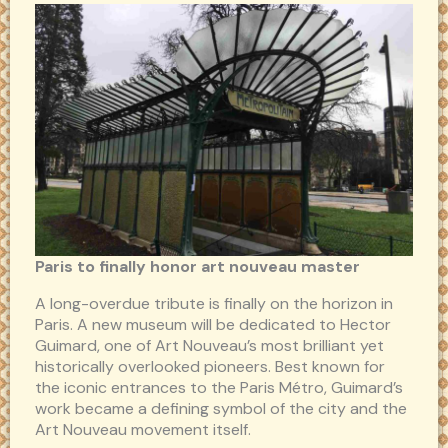
Paris to finally honor art nouveau master
A long-overdue tribute is finally on the horizon in
Paris. A new museum will be dedicated to Hector
Guimard, one of Art Nouveau’s most brilliant yet
historically overlooked pioneers. Best known for
the iconic entrances to the Paris Métro, Guimard’s
work became a defining symbol of the city and the
Art Nouveau movement itself.