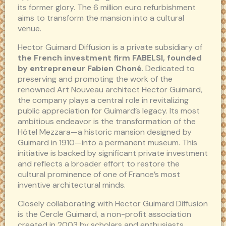
its former glory. The 6 million euro refurbishment
aims to transform the mansion into a cultural
venue.
Hector Guimard Diffusion is a private subsidiary of
the French investment firm FABELSI, founded
by entrepreneur Fabien Choné
. Dedicated to
preserving and promoting the work of the
renowned Art Nouveau architect Hector Guimard,
the company plays a central role in revitalizing
public appreciation for Guimard’s legacy. Its most
ambitious endeavor is the transformation of the
Hôtel Mezzara—a historic mansion designed by
Guimard in 1910—into a permanent museum. This
initiative is backed by significant private investment
and reflects a broader effort to restore the
cultural prominence of one of France’s most
inventive architectural minds.
Closely collaborating with Hector Guimard Diffusion
is the Cercle Guimard, a non-profit association
created in 2003 by scholars and enthusiasts