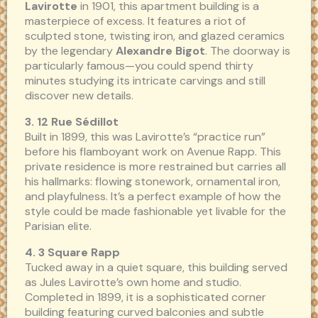
Lavirotte
in 1901, this apartment building is a
masterpiece of excess. It features a riot of
sculpted stone, twisting iron, and glazed ceramics
by the legendary
Alexandre Bigot
. The doorway is
particularly famous—you could spend thirty
minutes studying its intricate carvings and still
discover new details.
3. 12 Rue Sédillot
Built in 1899, this was Lavirotte’s “practice run”
before his flamboyant work on Avenue Rapp. This
private residence is more restrained but carries all
his hallmarks: flowing stonework, ornamental iron,
and playfulness. It’s a perfect example of how the
style could be made fashionable yet livable for the
Parisian elite.
4. 3 Square Rapp
Tucked away in a quiet square, this building served
as Jules Lavirotte’s own home and studio.
Completed in 1899, it is a sophisticated corner
building featuring curved balconies and subtle