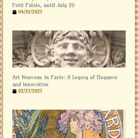
Petit Palais, until July 20
04/01/2025
Art Nouveau in Paris: A Legacy of Elegance
and Innovation
02/23/2025