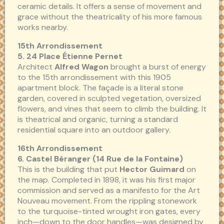
ceramic details. It offers a sense of movement and
grace without the theatricality of his more famous
works nearby.
15th Arrondissement
5. 24 Place Étienne Pernet
Architect
Alfred Wagon
brought a burst of energy
to the 15th arrondissement with this 1905
apartment block. The façade is a literal stone
garden, covered in sculpted vegetation, oversized
flowers, and vines that seem to climb the building. It
is theatrical and organic, turning a standard
residential square into an outdoor gallery.
16th Arrondissement
6. Castel Béranger (14 Rue de la Fontaine)
This is the building that put
Hector Guimard
on
the map. Completed in 1898, it was his first major
commission and served as a manifesto for the Art
Nouveau movement. From the rippling stonework
to the turquoise-tinted wrought iron gates, every
inch—down to the door handles—was designed by