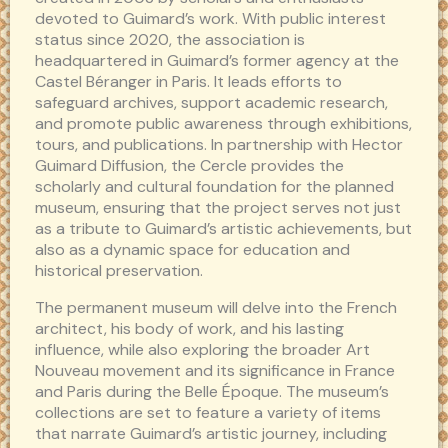
devoted to Guimard’s work. With public interest
status since 2020, the association is
headquartered in Guimard’s former agency at the
Castel Béranger in Paris. It leads efforts to
safeguard archives, support academic research,
and promote public awareness through exhibitions,
tours, and publications. In partnership with Hector
Guimard Diffusion, the Cercle provides the
scholarly and cultural foundation for the planned
museum, ensuring that the project serves not just
as a tribute to Guimard’s artistic achievements, but
also as a dynamic space for education and
historical preservation.
The permanent museum will delve into the French
architect, his body of work, and his lasting
influence, while also exploring the broader Art
Nouveau movement and its significance in France
and Paris during the Belle Époque. The museum’s
collections are set to feature a variety of items
that narrate Guimard’s artistic journey, including