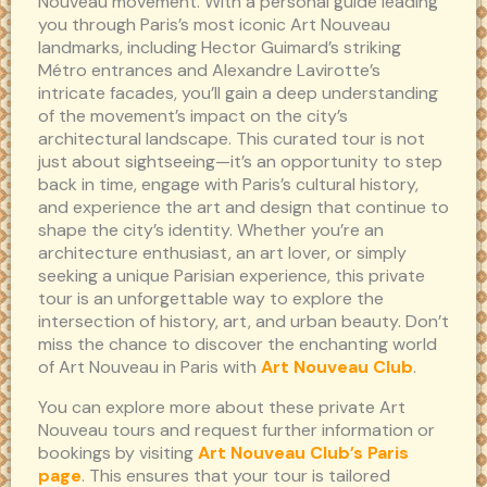
Nouveau movement. With a personal guide leading
you through Paris’s most iconic Art Nouveau
landmarks, including Hector Guimard’s striking
Métro entrances and Alexandre Lavirotte’s
intricate facades, you’ll gain a deep understanding
of the movement’s impact on the city’s
architectural landscape. This curated tour is not
just about sightseeing—it’s an opportunity to step
back in time, engage with Paris’s cultural history,
and experience the art and design that continue to
shape the city’s identity. Whether you’re an
architecture enthusiast, an art lover, or simply
seeking a unique Parisian experience, this private
tour is an unforgettable way to explore the
intersection of history, art, and urban beauty. Don’t
miss the chance to discover the enchanting world
of Art Nouveau in Paris with
Art Nouveau Club
.
You can explore more about these private Art
Nouveau tours and request further information or
bookings by visiting
Art Nouveau Club’s Paris
page
. This ensures that your tour is tailored