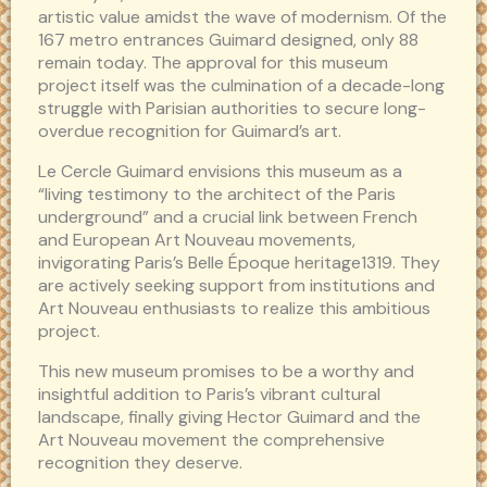
artistic value amidst the wave of modernism. Of the
167 metro entrances Guimard designed, only 88
remain today. The approval for this museum
project itself was the culmination of a decade-long
struggle with Parisian authorities to secure long-
overdue recognition for Guimard’s art.
Le Cercle Guimard envisions this museum as a
“living testimony to the architect of the Paris
underground” and a crucial link between French
and European Art Nouveau movements,
invigorating Paris’s Belle Époque heritage1319. They
are actively seeking support from institutions and
Art Nouveau enthusiasts to realize this ambitious
project.
This new museum promises to be a worthy and
insightful addition to Paris’s vibrant cultural
landscape, finally giving Hector Guimard and the
Art Nouveau movement the comprehensive
recognition they deserve.