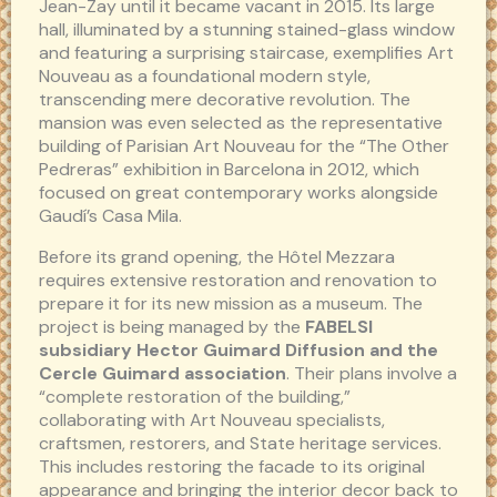
Jean-Zay until it became vacant in 2015. Its large
hall, illuminated by a stunning stained-glass window
and featuring a surprising staircase, exemplifies Art
Nouveau as a foundational modern style,
transcending mere decorative revolution. The
mansion was even selected as the representative
building of Parisian Art Nouveau for the “The Other
Pedreras” exhibition in Barcelona in 2012, which
focused on great contemporary works alongside
Gaudí’s Casa Mila.
Before its grand opening, the Hôtel Mezzara
requires extensive restoration and renovation to
prepare it for its new mission as a museum. The
project is being managed by the
FABELSI
subsidiary Hector Guimard Diffusion and the
Cercle Guimard association
. Their plans involve a
“complete restoration of the building,”
collaborating with Art Nouveau specialists,
craftsmen, restorers, and State heritage services.
This includes restoring the facade to its original
appearance and bringing the interior decor back to