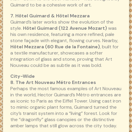
Guimard to be a cohesive work of art.
7. Hôtel Guimard & Hôtel Mezzara
Guimard’s later works show the evolution of the
style.
Hôtel Guimard (122 Avenue Mozart)
was
his own residence, featuring a more refined, pale
stone façade with elegant, flowing curves. Nearby,
Hôtel Mezzara (60 Rue de la Fontaine)
, built for
a textile manufacturer, showcases a softer
integration of glass and stone, proving that Art
Nouveau could be as subtle as it was bold.
City-Wide
8. The Art Nouveau Métro Entrances
Perhaps the most famous examples of Art Nouveau
in the world, Hector Guimard’s Métro entrances are
as iconic to Paris as the Eiffel Tower. Using cast iron
to mimic organic plant forms, Guimard turned the
city’s transit system into a “living” forest. Look for
the “dragonfly” glass canopies or the distinctive
amber lamps that still glow across the city today.