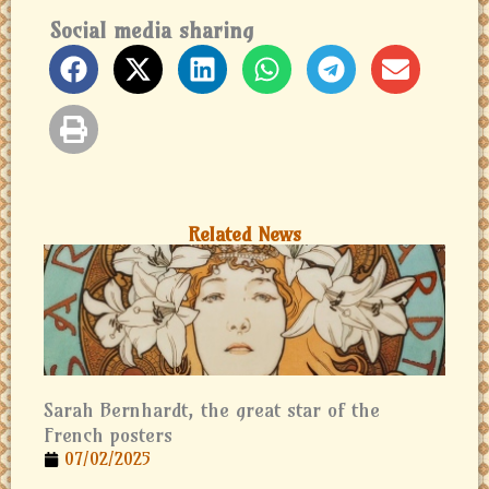
Social media sharing
Related News
Sarah Bernhardt, the great star of the
French posters
07/02/2025