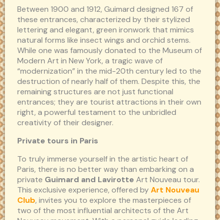
Between 1900 and 1912, Guimard designed 167 of
these entrances, characterized by their stylized
lettering and elegant, green ironwork that mimics
natural forms like insect wings and orchid stems.
While one was famously donated to the Museum of
Modern Art in New York, a tragic wave of
“modernization” in the mid-20th century led to the
destruction of nearly half of them. Despite this, the
remaining structures are not just functional
entrances; they are tourist attractions in their own
right, a powerful testament to the unbridled
creativity of their designer.
Private tours in Paris
To truly immerse yourself in the artistic heart of
Paris, there is no better way than embarking on a
private
Guimard and Lavirotte
Art Nouveau tour.
This exclusive experience, offered by
Art Nouveau
Club
, invites you to explore the masterpieces of
two of the most influential architects of the Art