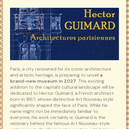
Paris, a city renowned for its iconic architecture
and artistic heritage, is preparing to unveil
a
brand-new museum in 2027
. This exciting
addition to the capital’s cultural landscape will be
dedicated to Hector Guimard, a French architect
born in 1867, whose distinctive Art Nouveau style
significantly shaped the face of Paris. While his
name might not be immediately familiar to
everyone, his work certainly is: Guimard is the
visionary behind the famous Art Nouveau-style