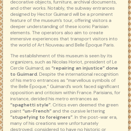
decorative objects, furniture, archival documents,
and other works. Notably, the subway entrances
designed by Hector Guimard will be a prominent
feature of the museum’s tour, offering visitors a
deeper understanding of these iconic Parisian
elements. The operators also aim to create
immersive experiences that transport visitors into
the world of Art Nouveau and Belle Époque Paris.
The establishment of this museum is seen by its
organizers, such as Nicolas Horiot, president of Le
Cercle Guimard, as
“repairing an injustice” done
to Guimard
. Despite the international recognition
of his metro entrances as “marvellous symbols of
the Belle Époque,” Guimard’s work faced significant
opposition and criticism within France. Parisians, for
instance, derided his metro entrances as
“spaghetti style”
. Critics even deemed the green
paint
“un-French”
and the cursive lettering
“stupefying to foreigners”
. In the post-war era,
many of his creations were unfortunately
destroyed, considered to have no historic or