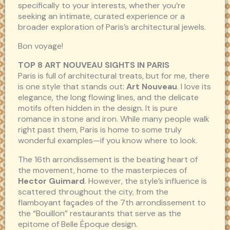
specifically to your interests, whether you’re
seeking an intimate, curated experience or a
broader exploration of Paris’s architectural jewels.
Bon voyage!
TOP 8 ART NOUVEAU SIGHTS IN PARIS
Paris is full of architectural treats, but for me, there
is one style that stands out:
Art Nouveau
. I love its
elegance, the long flowing lines, and the delicate
motifs often hidden in the design. It is pure
romance in stone and iron. While many people walk
right past them, Paris is home to some truly
wonderful examples—if you know where to look.
The 16th arrondissement is the beating heart of
the movement, home to the masterpieces of
Hector Guimard
. However, the style’s influence is
scattered throughout the city, from the
flamboyant façades of the 7th arrondissement to
the “Bouillon” restaurants that serve as the
epitome of Belle Époque design.