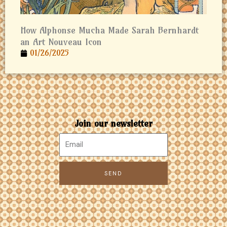
How Alphonse Mucha Made Sarah Bernhardt
an Art Nouveau Icon
01/26/2025
Join our newsletter
SEND