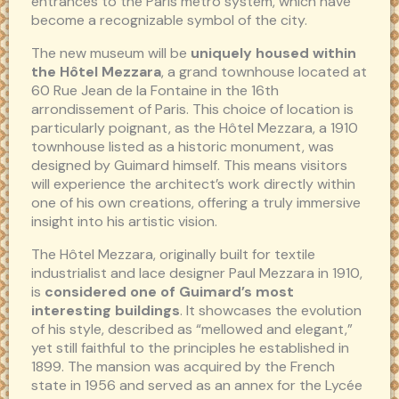
entrances to the Paris metro system, which have
become a recognizable symbol of the city.
The new museum will be
uniquely housed within
the Hôtel Mezzara
, a grand townhouse located at
60 Rue Jean de la Fontaine in the 16th
arrondissement of Paris. This choice of location is
particularly poignant, as the Hôtel Mezzara, a 1910
townhouse listed as a historic monument, was
designed by Guimard himself. This means visitors
will experience the architect’s work directly within
one of his own creations, offering a truly immersive
insight into his artistic vision.
The Hôtel Mezzara, originally built for textile
industrialist and lace designer Paul Mezzara in 1910,
is
considered one of Guimard’s most
interesting buildings
. It showcases the evolution
of his style, described as “mellowed and elegant,”
yet still faithful to the principles he established in
1899. The mansion was acquired by the French
state in 1956 and served as an annex for the Lycée