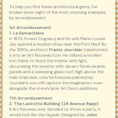
To help you find these architectural gems, I’ve
broken down eight of the most stunning examples
by arrondissement.
1st Arrondissement
1. La Samaritaine
In 1870, Ernest Cognacq and his wife Marie-Louise
Jaÿ opened a modest shop near the Pont Neuf. By
the 1890s, architect
Frantz Jourdain
transformed
it into an Art Nouveau icon. He utilized a modern
iron frame to flood the interior with light,
decorating the exterior with vibrant floral ceramic
panels and a sweeping glass roof. High above the
main staircase, colorful frescoes painted by
Jourdain’s son still capture the imagination, even
alongside the store’s later Art Deco additions.
7th Arrondissement
2. The Lavirotte Building (29 Avenue Rapp)
If Art Nouveau ever decided to throw a party, it
would look like this façade. Designed by
Jules