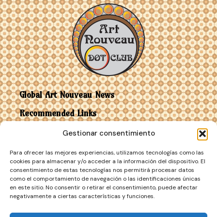
Global Art Nouveau News
Recommended Links
Gestionar consentimiento
Contact
Para ofrecer las mejores experiencias, utilizamos tecnologías como las
Art Nouveau vs Art Deco
cookies para almacenar y/o acceder a la información del dispositivo. El
consentimiento de estas tecnologías nos permitirá procesar datos
como el comportamiento de navegación o las identificaciones únicas
en este sitio. No consentir o retirar el consentimiento, puede afectar
negativamente a ciertas características y funciones.