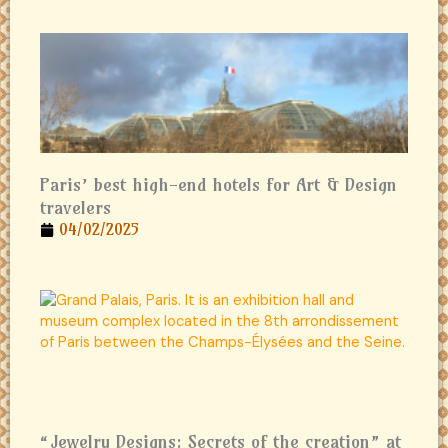
Paris’ best high-end hotels for Art & Design
travelers
04/02/2025
“Jewelry Designs: Secrets of the creation” at