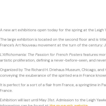
A new art exhibitions open today for the spring at the Lei
The large exhibition is located on the second floor and is tit
France’s Art Nouveau movement at the turn of the century: J
L’Affichomania: The Passion for French Posters
features more
artistic proliferation, defining a never-before-seen, and neve
Organized by The Richard H. Driehaus Museum, Chicago, and tou
conveying the exuberance of the spirited era in France known
It is perfect for a sort of a flair from France, a springtime in
France.
Exhibition will last until May 31st. Admission to the Leigh
information can be found at
the museum’s website
.