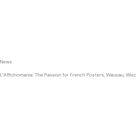
Skip
About Us
to
content
News
L’Affichomania: The Passion for French Posters, Wausau, Wisc