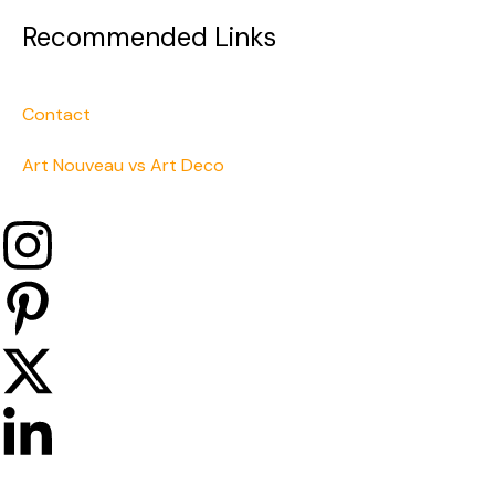
Recommended Links
Contact
Art Nouveau vs Art Deco