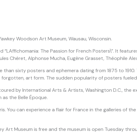
gh Yawkey Woodson Art Museum, Wausau, Wisconsin.
led “LAffichomania: The Passion for French Posters\”. It featu
ules Chéret, Alphonse Mucha, Eugène Grasset, Théophile Alex
 than sixty posters and ephemera dating from 1875 to 1910. Th
r forgotten, art form. The sudden popularity of posters fueled
red by International Arts & Artists, Washington D.C., the exh
 as the Belle Époque.
 Paris. You can experience a flair for France in the galleries o
 Yawkey Art Museum is free and the museum is open Tuesday th