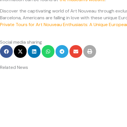
Discover the captivating world of Art Nouveau through exclusi
Barcelona, Americans are falling in love with these unique Eu
Private Tours for Art Nouveau Enthusiasts: A Unique Europ
Social media sharing
Related News