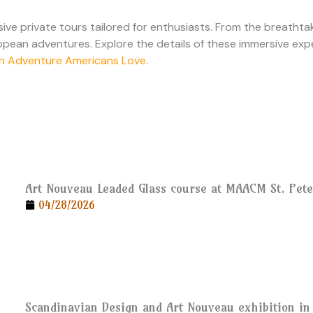
ve private tours tailored for enthusiasts. From the breathtak
ropean adventures. Explore the details of these immersive expe
ean Adventure Americans Love
.
Art Nouveau Leaded Glass course at MAACM St. Pet
04/28/2026
Scandinavian Design and Art Nouveau exhibition in 