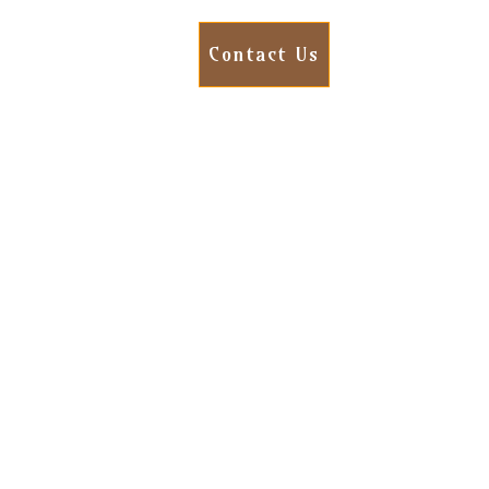
Contact Us