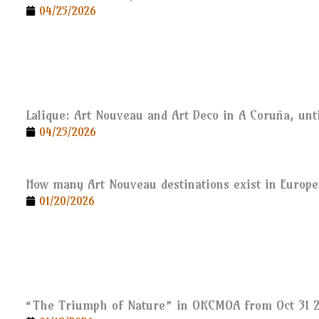
04/25/2026
Lalique: Art Nouveau and Art Deco in A Coruña, unti
04/25/2026
How many Art Nouveau destinations exist in Europe
01/20/2026
“The Triumph of Nature” in OKCMOA from Oct 31 2