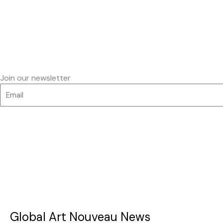
Join our newsletter
Global Art Nouveau News