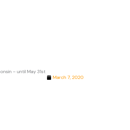
Cities
onsin – until May 31st
March 7, 2020