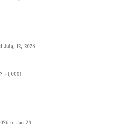
l July, 12, 2026
? +1,000!
026 to Jan 24