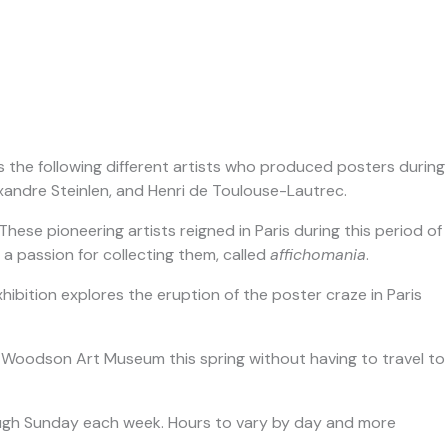
res the following different artists who produced posters during
andre Steinlen, and Henri de Toulouse-Lautrec.
ese pioneering artists reigned in Paris during this period of
 a passion for collecting them, called
affichomania
.
ibition explores the eruption of the poster craze in Paris
f the Woodson Art Museum this spring without having to travel to
rough Sunday each week. Hours to vary by day and more