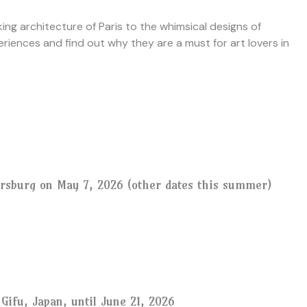
ing architecture of Paris to the whimsical designs of
riences and find out why they are a must for art lovers in
ersburg on May 7, 2026 (other dates this summer)
Gifu, Japan, until June 21, 2026