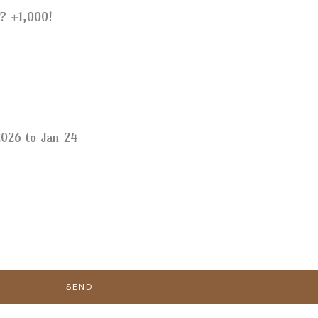
? +1,000!
026 to Jan 24
SEND