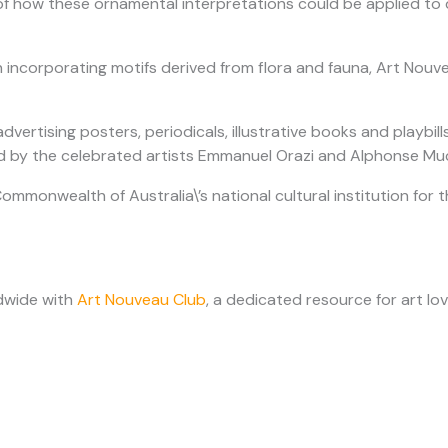
 of how these ornamental interpretations could be applied to 
n incorporating motifs derived from flora and fauna, Art Nouve
 advertising posters, periodicals, illustrative books and play
d by the celebrated artists Emmanuel Orazi and Alphonse Much
Commonwealth of Australia\’s national cultural institution for t
dwide with
Art Nouveau Club
, a dedicated resource for art lov