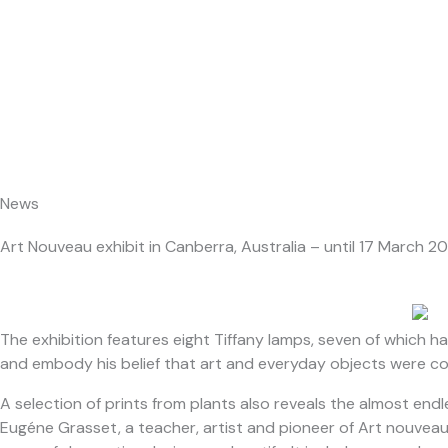
Skip
About Us
to
content
News
Art Nouveau exhibit in Canberra, Australia – until 17 March 2
The exhibition features eight Tiffany lamps, seven of which 
and embody his belief that art and everyday objects were c
A selection of prints from plants also reveals the almost end
Eugéne Grasset, a teacher, artist and pioneer of Art nouveau. 