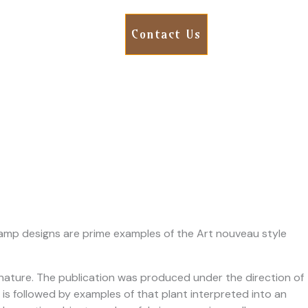
Contact Us
 lamp designs are prime examples of the Art nouveau style
m nature. The publication was produced under the direction of
 is followed by examples of that plant interpreted into an