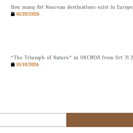
How many Art Nouveau destinations exist in Europe
01/20/2026
“The Triumph of Nature” in OKCMOA from Oct 31 2
01/18/2026