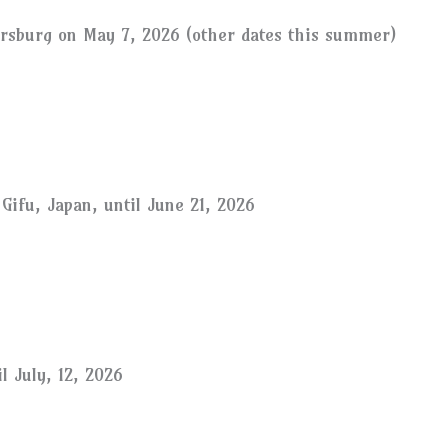
ersburg on May 7, 2026 (other dates this summer)
Gifu, Japan, until June 21, 2026
l July, 12, 2026