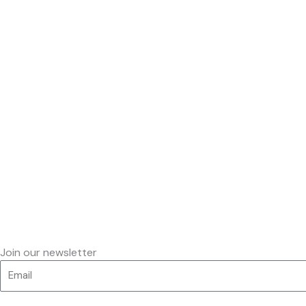
Join our newsletter