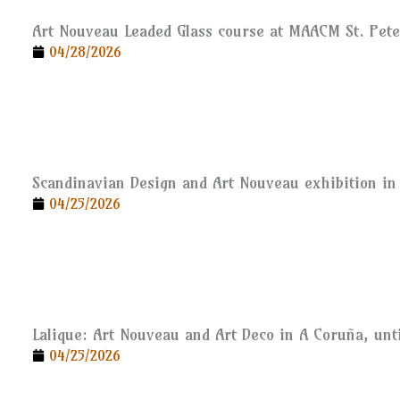
Art Nouveau Leaded Glass course at MAACM St. Pet
04/28/2026
Scandinavian Design and Art Nouveau exhibition in 
04/25/2026
Lalique: Art Nouveau and Art Deco in A Coruña, unti
04/25/2026