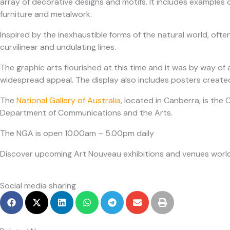
array of decorative designs and motifs. It includes examples
furniture and metalwork.
Inspired by the inexhaustible forms of the natural world, ofte
curvilinear and undulating lines.
The graphic arts flourished at this time and it was by way of
widespread appeal. The display also includes posters create
The
National Gallery of Australia
, located in Canberra, is the 
Department of Communications and the Arts.
The NGA is open 10.00am – 5.00pm daily
Discover upcoming Art Nouveau exhibitions and venues worl
Social media sharing