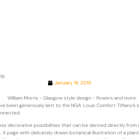
Cities
019
January 18, 2019
have been generously lent to the NGA. Louis Comfort Tiffany’s
onnected.
less decorative possibilities that can be derived directly fro
A page with delicately drawn botanical illustration of a plant