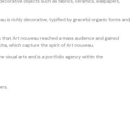
decorative objects such as fabrics, ceramics, wallpapers,
au is richly decorative, typified by graceful organic forms and
bills that Art nouveau reached a mass audience and gained
a, which capture the spirit of Art nouveau.
he visual arts and is a portfolio agency within the
ers.