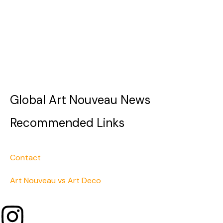
Global Art Nouveau News
Recommended Links
Contact
Art Nouveau vs Art Deco