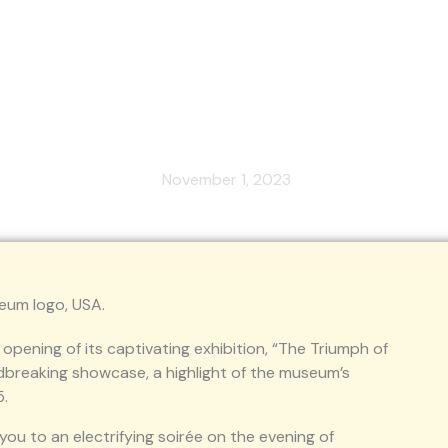
lebration of the Tech Revolution 
from November 17th to March 15t
November 1, 2023
opening of its captivating exhibition, “The Triumph of
undbreaking showcase, a highlight of the museum’s
5.
you to an electrifying soirée on the evening of