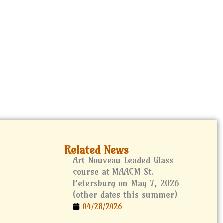
at the Lightner Museum
h
Related News
Art Nouveau Leaded Glass
course at MAACM St.
Petersburg on May 7, 2026
(other dates this summer)
04/28/2026