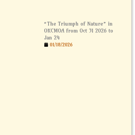
“The Triumph of Nature” in
OKCMOA from Oct 31 2026 to
Jan 24
01/18/2026