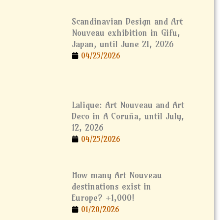
Scandinavian Design and Art
Nouveau exhibition in Gifu,
Japan, until June 21, 2026
04/25/2026
Lalique: Art Nouveau and Art
Deco in A Coruña, until July,
12, 2026
04/25/2026
How many Art Nouveau
destinations exist in
Europe? +1,000!
01/20/2026