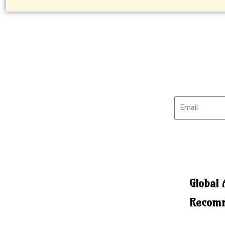
Global
Recomm