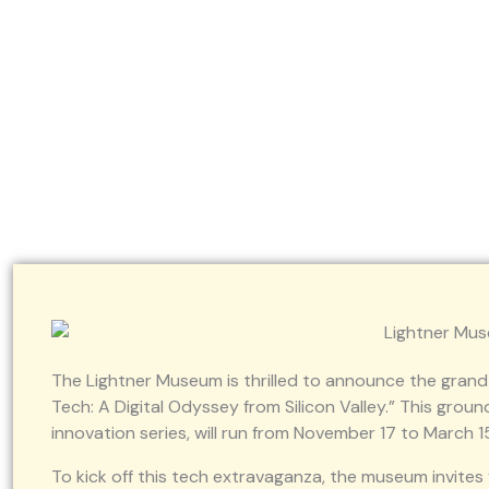
An Artful Night: A Ce
The Lightner Museum is thrilled to announce the grand 
Tech: A Digital Odyssey from Silicon Valley.” This gro
innovation series, will run from November 17 to March 1
To kick off this tech extravaganza, the museum invites 