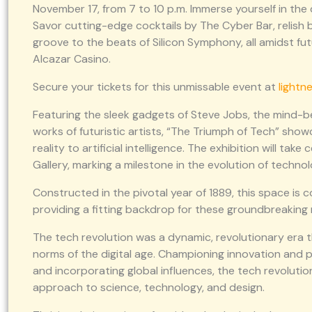
November 17, from 7 to 10 p.m. Immerse yourself in the d
Savor cutting-edge cocktails by The Cyber Bar, relish b
groove to the beats of Silicon Symphony, all amidst futu
Alcazar Casino.
Secure your tickets for this unmissable event at
lightn
Featuring the sleek gadgets of Steve Jobs, the mind-be
works of futuristic artists, “The Triumph of Tech” show
reality to artificial intelligence. The exhibition will t
Gallery, marking a milestone in the evolution of technol
Constructed in the pivotal year of 1889, this space is
providing a fitting backdrop for these groundbreaking
The tech revolution was a dynamic, revolutionary era t
norms of the digital age. Championing innovation and
and incorporating global influences, the tech revoluti
approach to science, technology, and design.