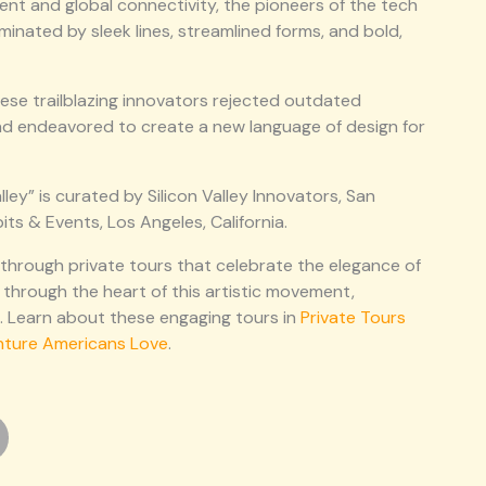
ent and global connectivity, the pioneers of the tech
inated by sleek lines, streamlined forms, and bold,
ese trailblazing innovators rejected outdated
nd endeavored to create a new language of design for
ley” is curated by Silicon Valley Innovators, San
its & Events, Los Angeles, California.
 through private tours that celebrate the elegance of
 through the heart of this artistic movement,
na. Learn about these engaging tours in
Private Tours
nture Americans Love
.