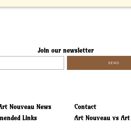
Join our newsletter
SEND
 Art Nouveau News
Contact
ended Links
Art Nouveau vs Art