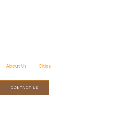
Skip
to
content
About Us
Cities
CONTACT US