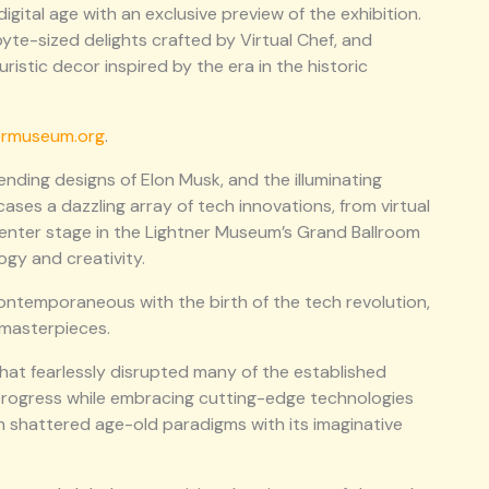
igital age with an exclusive preview of the exhibition.
yte-sized delights crafted by Virtual Chef, and
ristic decor inspired by the era in the historic
ermuseum.org
.
nding designs of Elon Musk, and the illuminating
cases a dazzling array of tech innovations, from virtual
ake center stage in the Lightner Museum’s Grand Ballroom
ogy and creativity.
 contemporaneous with the birth of the tech revolution,
 masterpieces.
hat fearlessly disrupted many of the established
 progress while embracing cutting-edge technologies
on shattered age-old paradigms with its imaginative