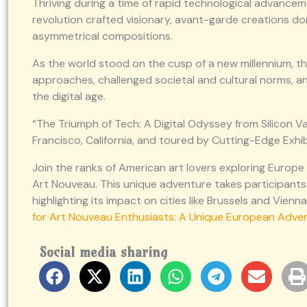
Thriving during a time of rapid technological advancem
revolution crafted visionary, avant-garde creations dom
asymmetrical compositions.
As the world stood on the cusp of a new millennium, th
approaches, challenged societal and cultural norms, a
the digital age.
“The Triumph of Tech: A Digital Odyssey from Silicon Val
Francisco, California, and toured by Cutting-Edge Exhib
Join the ranks of American art lovers exploring Europe
Art Nouveau. This unique adventure takes participants
highlighting its impact on cities like Brussels and Vien
for Art Nouveau Enthusiasts: A Unique European Adve
Social media sharing